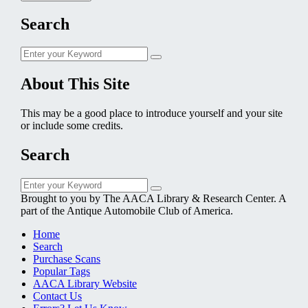
Search
Search
Search
for:
About This Site
This may be a good place to introduce yourself and your site
or include some credits.
Search
Search
Search
for:
Brought to you by The AACA Library & Research Center. A
part of the Antique Automobile Club of America.
Home
Search
Purchase Scans
Popular Tags
AACA Library Website
Contact Us