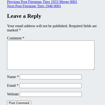
Post
Previous Post
Firestone Tires 1933 Merge 0001
Next Post
Firestone Tires 1946 0001
navigation
Leave a Reply
Your email address will not be published.
Required fields are
marked
*
Comment
*
Name
*
Email
*
Website