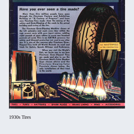
1930s Tires