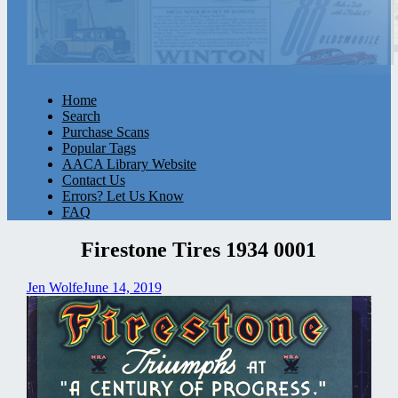
Home
Search
Purchase Scans
Popular Tags
AACA Library Website
Contact Us
Errors? Let Us Know
FAQ
Firestone Tires 1934 0001
Jen Wolfe
June 14, 2019