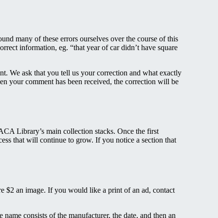
und many of these errors ourselves over the course of this
rrect information, eg. “that year of car didn’t have square
nt. We ask that you tell us your correction and what exactly
When your comment has been received, the correction will be
 AACA Library’s main collection stacks. Once the first
ess that will continue to grow. If you notice a section that
 $2 an image. If you would like a print of an ad, contact
 name consists of the manufacturer, the date, and then an