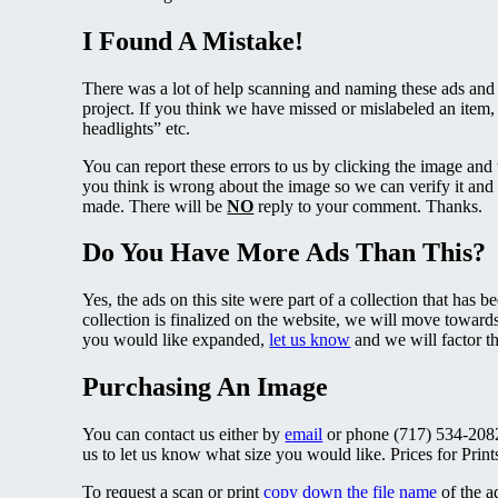
I Found A Mistake!
There was a lot of help scanning and naming these ads and 
project. If you think we have missed or mislabeled an item,
headlights” etc.
You can report these errors to us by clicking the image and
you think is wrong about the image so we can verify it and 
made. There will be
NO
reply to your comment. Thanks.
Do You Have More Ads Than This?
Yes, the ads on this site were part of a collection that has 
collection is finalized on the website, we will move towards
you would like expanded,
let us know
and we will factor t
Purchasing An Image
You can contact us either by
email
or phone (717) 534-2082 
us to let us know what size you would like. Prices for Prin
To request a scan or print
copy down the file name
of the a