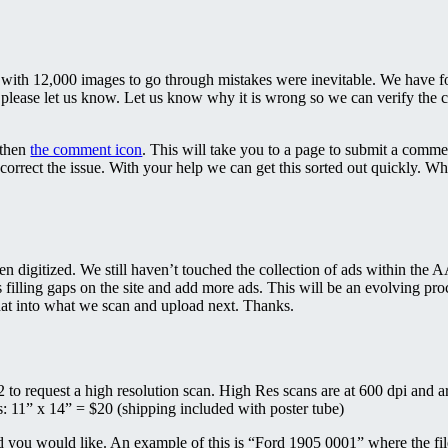
with 12,000 images to go through mistakes were inevitable. We have fo
 please let us know. Let us know why it is wrong so we can verify the co
 then
the comment icon
. This will take you to a page to submit a comme
correct the issue. With your help we can get this sorted out quickly. 
been digitized. We still haven’t touched the collection of ads within the
 filling gaps on the site and add more ads. This will be an evolving proc
hat into what we scan and upload next. Thanks.
to request a high resolution scan. High Res scans are at 600 dpi and are
ts: 11” x 14” = $20 (shipping included with poster tube)
d you would like. An example of this is “Ford 1905 0001” where the file