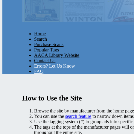
Home
Search
Purchase Scans
Popular Tags
AACA Library Website
Contact Us
Errors? Let Us Know
FAQ
How to Use the Site
Browse the site by manufacturer from the home page
You can use the
search feature
to narrow down items. 
Use the tagging system (#) to group ads into specific 
The tags at the tops of the manufacturer pages will on
throughout the entire site.