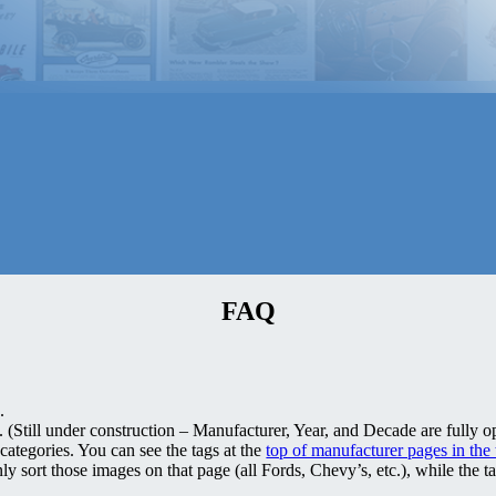
FAQ
.
(Still under construction – Manufacturer, Year, and Decade are fully op
categories. You can see the tags at the
top of manufacturer pages in the
ly sort those images on that page (all Fords, Chevy’s, etc.), while the t