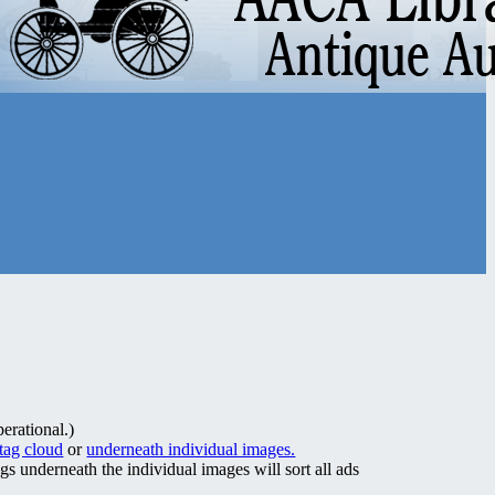
erational.)
 tag cloud
or
underneath individual images.
ags underneath the individual images will sort all ads