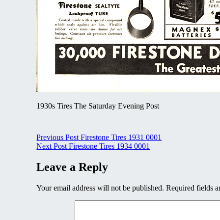
1930s Tires The Saturday Evening Post
Post
Previous Post
Firestone Tires 1931 0001
Next Post
Firestone Tires 1934 0001
navigation
Leave a Reply
Your email address will not be published.
Required fields 