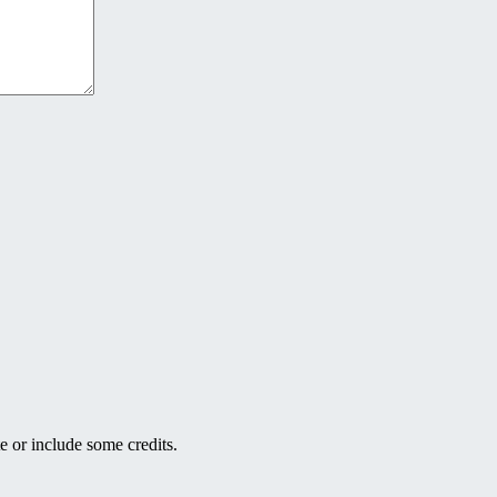
e or include some credits.