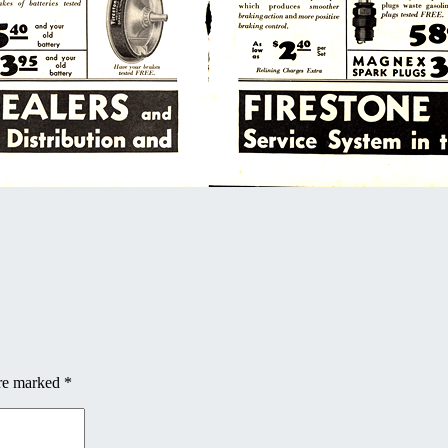
are marked
*