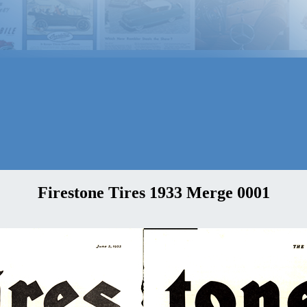
Firestone Tires 1933 Merge 0001