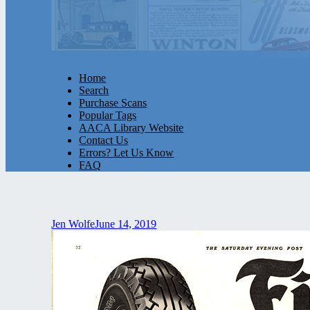
Home
Search
Purchase Scans
Popular Tags
AACA Library Website
Contact Us
Errors? Let Us Know
FAQ
Jen Wolfe
June 14, 2019