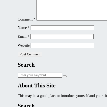
Comment
*
Name
*
Email
*
Website
Search
Search
Search
for:
About This Site
This may be a good place to introduce yourself and your sit
Search