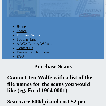
Home
Search
Purchase Scans
Popular Tags
AACA Library Website
Contact Us
Errors? Let Us Know
FAQ
Purchase Scans
Contact
Jen Wolfe
with a list of the
file names for the scans you would
like (eg. Ford 1904 0001)
Scans are 600dpi and cost $2 per