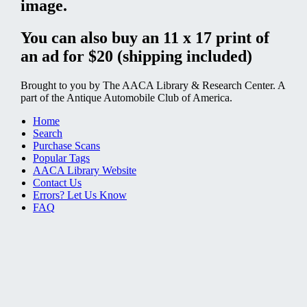
image.
You can also buy an 11 x 17 print of
an ad for $20 (shipping included)
Brought to you by The AACA Library & Research Center. A
part of the Antique Automobile Club of America.
Home
Search
Purchase Scans
Popular Tags
AACA Library Website
Contact Us
Errors? Let Us Know
FAQ