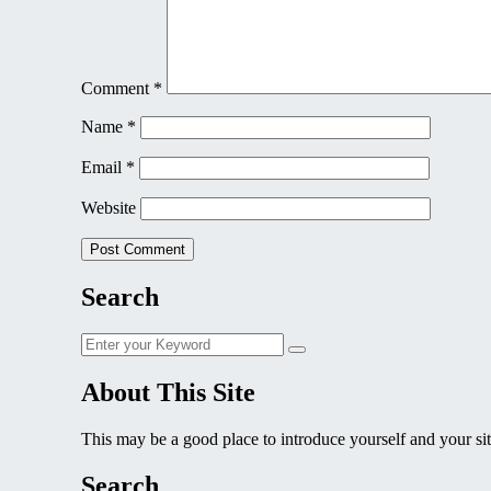
Comment
*
Name
*
Email
*
Website
Search
Search
Search
for:
About This Site
This may be a good place to introduce yourself and your sit
Search