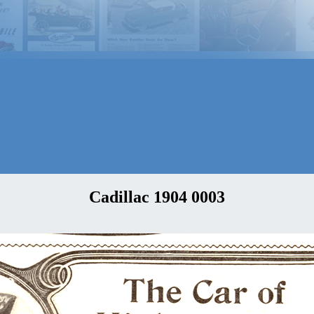
Cadillac 1904 0003