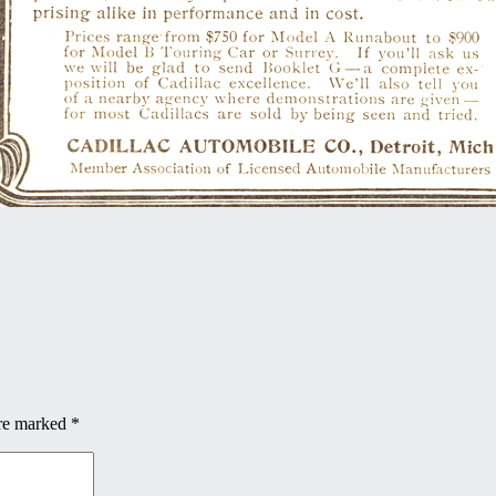
are marked
*