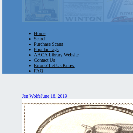
Home
Search
Purchase Scans
Popular Tags
AACA Library Website
Contact Us
Errors? Let Us Know
FAQ
Jen Wolfe
June 18, 2019