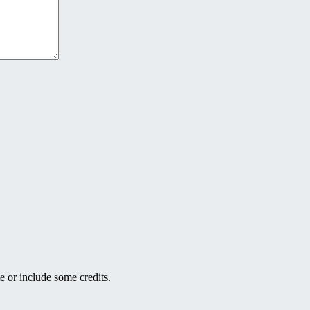
e or include some credits.