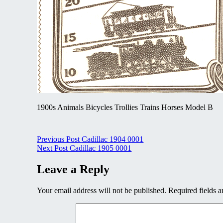
1900s Animals Bicycles Trollies Trains Horses Model B
Post
Previous Post
Cadillac 1904 0001
Next Post
Cadillac 1905 0001
navigation
Leave a Reply
Your email address will not be published.
Required fields 