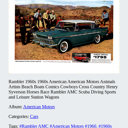
Rambler 1960s 1960s American American Motors Animals
Artists Beach Boats Comics Cowboys Cross Country Henry
Syverson Horses Race Rambler AMC Scuba Diving Sports
and Leisure Station Wagons
Album:
American Motors
Categories:
Cars
Tags:
#Rambler AMC
#American Motors
#1960.
#1960s