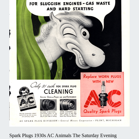
Spark Plugs 1930s AC Animals The Saturday Evening