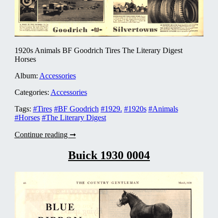
1920s Animals BF Goodrich Tires The Literary Digest
Horses
Album:
Accessories
Categories:
Accessories
Tags:
#Tires
#BF Goodrich
#1929.
#1920s
#Animals
#Horses
#The Literary Digest
B.
Continue reading ➞
F.
Goodrich
Buick 1930 0004
Tires
1929
0001