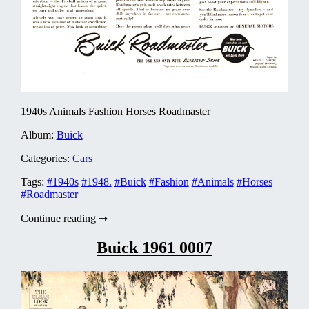
1940s Animals Fashion Horses Roadmaster
Album:
Buick
Categories:
Cars
Tags:
#1940s
#1948.
#Buick
#Fashion
#Animals
#Horses
#Roadmaster
Buick
Continue reading ➞
1948
0003
Buick 1961 0007