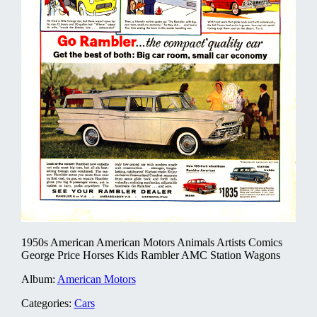
1950s American American Motors Animals Artists Comics
George Price Horses Kids Rambler AMC Station Wagons
Album:
American Motors
Categories:
Cars