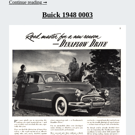
Buick
Continue reading ➞
1938
0007
Buick 1948 0003