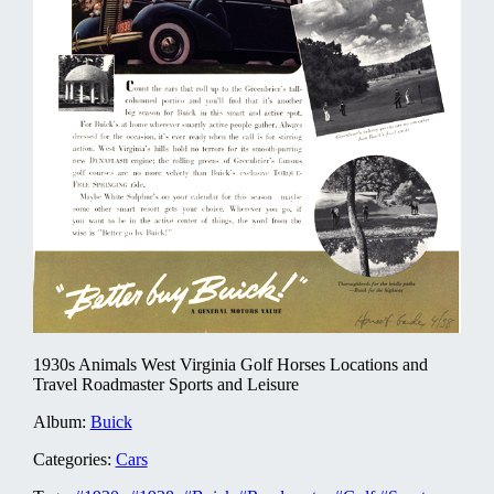
1930s Animals West Virginia Golf Horses Locations and
Travel Roadmaster Sports and Leisure
Album:
Buick
Categories:
Cars