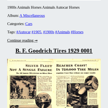
1900s Animals Horses Animals Autocar Horses
Album:
A Miscellaneous
Categories:
Cars
Tags:
#Autocar
#1905.
#1900s
#Animals
#Horses
Autocar
Continue reading ➞
1905
0004
B. F. Goodrich Tires 1929 0001