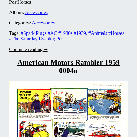
PostHorses
Album:
Accessories
Categories:
Accessories
Tags:
#Spark Plugs
#AC
#1930s
#1939.
#Animals
#Horses
#The Saturday Evening Post
AC
Continue reading ➞
Spark
Plugs
American Motors Rambler 1959
1939
0004n
0001