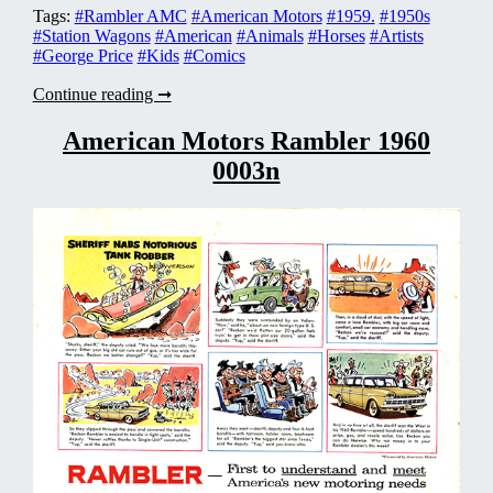
Tags:
#Rambler AMC
#American Motors
#1959.
#1950s
#Station Wagons
#American
#Animals
#Horses
#Artists
#George Price
#Kids
#Comics
American
Continue reading ➞
Motors
Rambler
American Motors Rambler 1960
1959
0003n
0004n