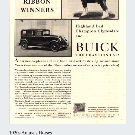
1930s Animals Horses