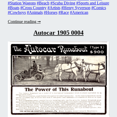
#Station Wagons
#Beach
#Scuba Diving
#Sports and Leisure
#Boats
#Cross Country
#Artists
#Henry Syverson
#Comics
#Cowboys
#Animals
#Horses
#Race
#American
American
Continue reading ➞
Motors
Rambler
Autocar 1905 0004
1960
0003n