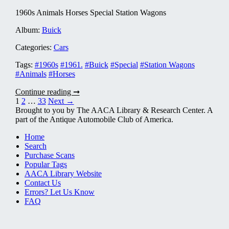
1960s Animals Horses Special Station Wagons
Album:
Buick
Categories:
Cars
Tags:
#1960s
#1961.
#Buick
#Special
#Station Wagons
#Animals
#Horses
Buick
Continue reading ➞
1961
Posts
1
2
…
33
Next →
0007
Brought to you by The AACA Library & Research Center. A
pagination
part of the Antique Automobile Club of America.
Home
Search
Purchase Scans
Popular Tags
AACA Library Website
Contact Us
Errors? Let Us Know
FAQ