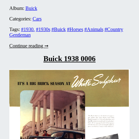
Album:
Buick
Categories:
Cars
Tags:
#1930.
#1930s
#Buick
#Horses
#Animals
#Country
Gentleman
Buick
Continue reading ➞
1930
0004
Buick 1938 0006