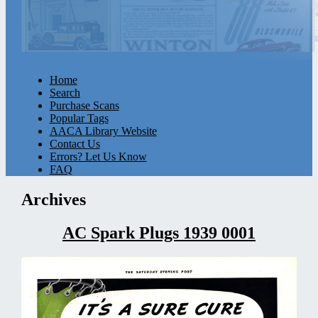
Home
Search
Purchase Scans
Popular Tags
AACA Library Website
Contact Us
Errors? Let Us Know
FAQ
Archives
AC Spark Plugs 1939 0001