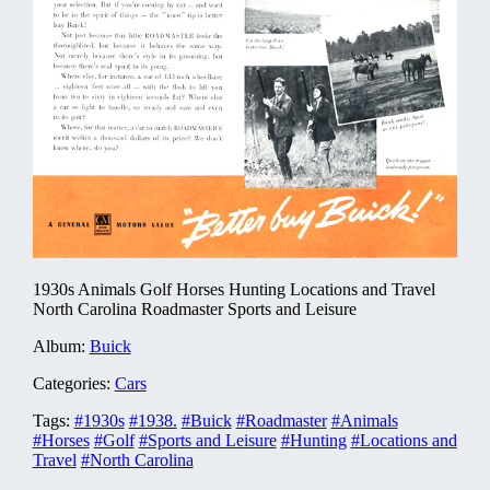
1930s Animals Golf Horses Hunting Locations and Travel
North Carolina Roadmaster Sports and Leisure
Album:
Buick
Categories:
Cars
Tags:
#1930s
#1938.
#Buick
#Roadmaster
#Animals
#Horses
#Golf
#Sports and Leisure
#Hunting
#Locations and
Travel
#North Carolina