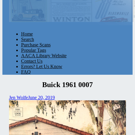
Home
Search
Purchase Scans
Popular Tags
AACA Library Website
Contact Us
Errors? Let Us Know
FAQ
Buick 1961 0007
Jen Wolfe
June 20, 2019