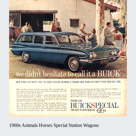
1960s Animals Horses Special Station Wagons