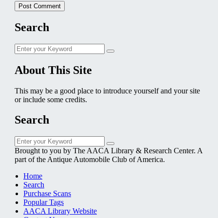
Search
Search
Search
for:
About This Site
This may be a good place to introduce yourself and your site
or include some credits.
Search
Search
Search
for:
Brought to you by The AACA Library & Research Center. A
part of the Antique Automobile Club of America.
Home
Search
Purchase Scans
Popular Tags
AACA Library Website