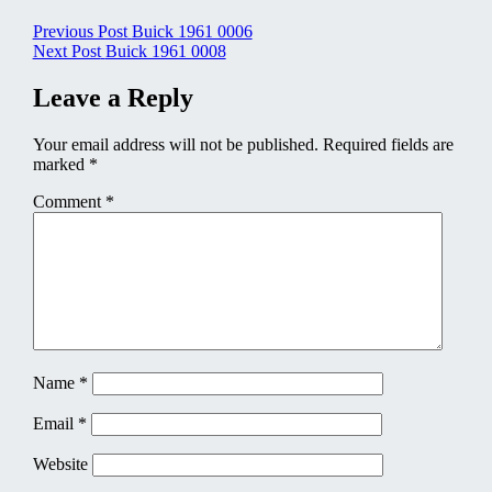
Post
Previous Post
Buick 1961 0006
Next Post
Buick 1961 0008
navigation
Leave a Reply
Your email address will not be published.
Required fields are
marked
*
Comment
*
Name
*
Email
*
Website