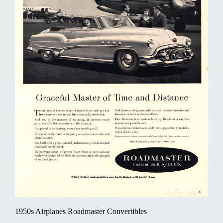
1950s Airplanes Roadmaster Convertibles