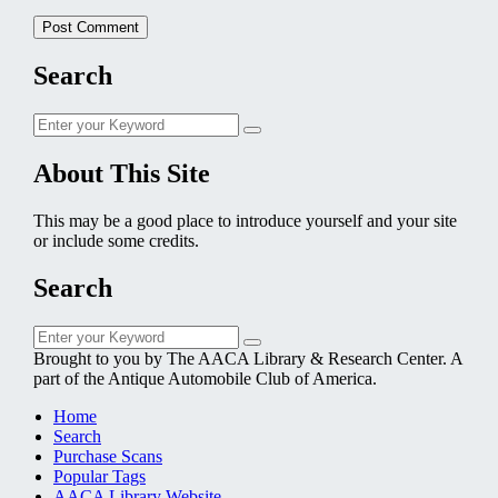
Search
Search
Search
for:
About This Site
This may be a good place to introduce yourself and your site
or include some credits.
Search
Search
Search
for:
Brought to you by The AACA Library & Research Center. A
part of the Antique Automobile Club of America.
Home
Search
Purchase Scans
Popular Tags
AACA Library Website