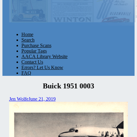
Home
Search
Purchase Scans
Popular Tags
AACA Library Website
Contact Us
Errors? Let Us Know
FAQ
Buick 1951 0003
Jen Wolfe
June 21, 2019