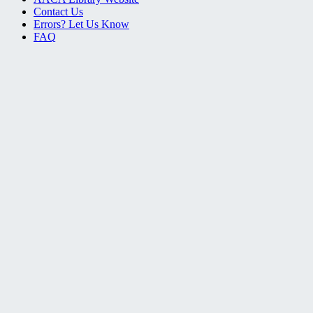
Contact Us
Errors? Let Us Know
FAQ