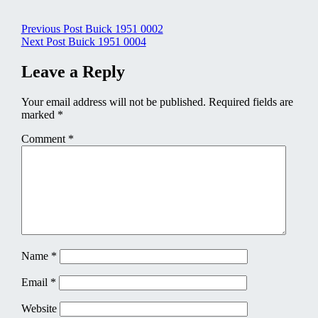
Post
Previous Post
Buick 1951 0002
Next Post
Buick 1951 0004
navigation
Leave a Reply
Your email address will not be published.
Required fields are
marked
*
Comment
*
Name
*
Email
*
Website