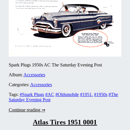
Spark Plugs 1950s AC The Saturday Evening Post
Album:
Accessories
Categories:
Accessories
Tags:
#Spark Plugs
#AC
#Oldsmobile
#1951.
#1950s
#The
Saturday Evening Post
AC
Continue reading ➞
Spark
Plugs
Atlas Tires 1951 0001
1951