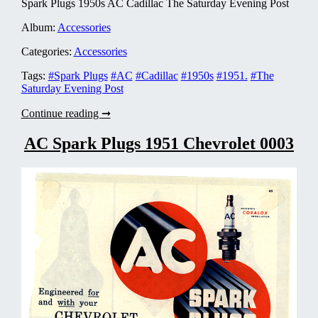
Spark Plugs 1950s AC Cadillac The Saturday Evening Post
Album:
Accessories
Categories:
Accessories
Tags:
#Spark Plugs
#AC
#Cadillac
#1950s
#1951.
#The
Saturday Evening Post
AC
Continue reading ➞
Spark
Plugs
AC Spark Plugs 1951 Chevrolet 0003
1951
Cadillac
0001