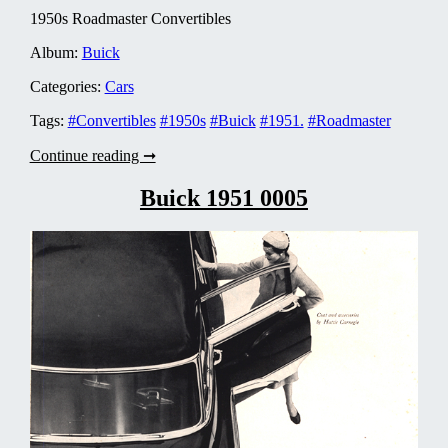
1950s Roadmaster Convertibles
Album:
Buick
Categories:
Cars
Tags:
#Convertibles
#1950s
#Buick
#1951.
#Roadmaster
Buick
Continue reading ➞
1951
0004
Buick 1951 0005