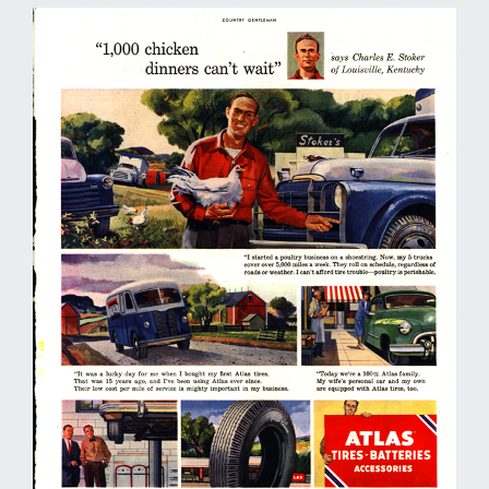
Oldsmobile
0005