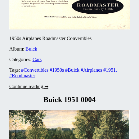
1950s Airplanes Roadmaster Convertibles
Album:
Buick
Categories:
Cars
Tags:
#Convertibles
#1950s
#Buick
#Airplanes
#1951.
#Roadmaster
Buick
Continue reading ➞
1951
0003
Buick 1951 0004