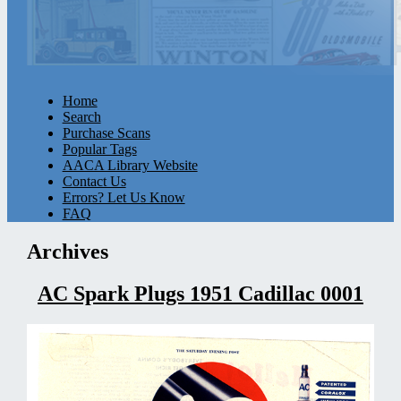
Home
Search
Purchase Scans
Popular Tags
AACA Library Website
Contact Us
Errors? Let Us Know
FAQ
Archives
AC Spark Plugs 1951 Cadillac 0001