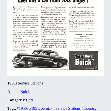
1950s Service Stations
Album:
Buick
Categories:
Cars
Tags:
#1950s
#1951.
#Buick
#Service Stations
#Country