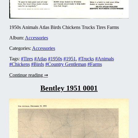
1950s Animals Atlas Birds Chickens Trucks Tires Farms
Album:
Accessories
Categories:
Accessories
Tags:
#Tires
#Atlas
#1950s
#1951.
#Trucks
#Animals
#Chickens
#Birds
#Country Gentleman
#Farms
Atlas
Continue reading ➞
Tires
1951
Bentley 1951 0001
0001