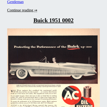
Gentleman
Buick
Continue reading ➞
1951
0001
Buick 1951 0002