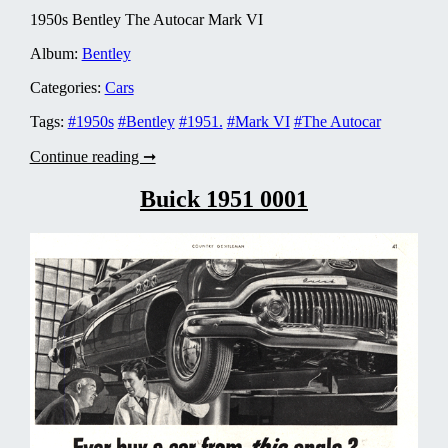
1950s Bentley The Autocar Mark VI
Album:
Bentley
Categories:
Cars
Tags:
#1950s
#Bentley
#1951.
#Mark VI
#The Autocar
Bentley
Continue reading ➞
1951
0001
Buick 1951 0001