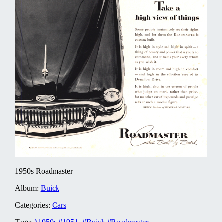
1950s Roadmaster
Album:
Buick
Categories:
Cars
Tags:
#1950s
#1951.
#Buick
#Roadmaster