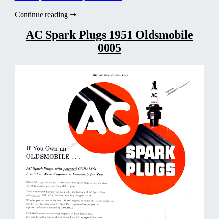
AC
Continue reading ➞
Spark
Plugs
AC Spark Plugs 1951 Oldsmobile
1951
0005
Chevrolet
0003