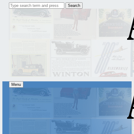
Skip
Search
to
content
Menu