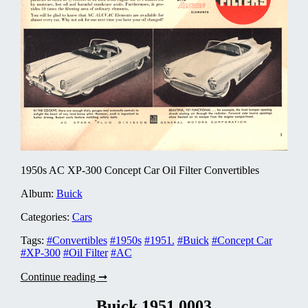
1950s AC XP-300 Concept Car Oil Filter Convertibles
Album:
Buick
Categories:
Cars
Tags:
#Convertibles
#1950s
#1951.
#Buick
#Concept Car
#XP-300
#Oil Filter
#AC
Buick
Continue reading ➞
1951
0002
Buick 1951 0003