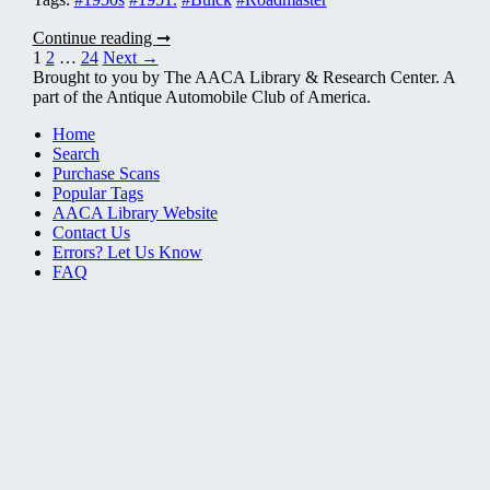
Buick
Continue reading ➞
1951
Posts
1
2
…
24
Next →
0005
Brought to you by The AACA Library & Research Center. A
pagination
part of the Antique Automobile Club of America.
Home
Search
Purchase Scans
Popular Tags
AACA Library Website
Contact Us
Errors? Let Us Know
FAQ