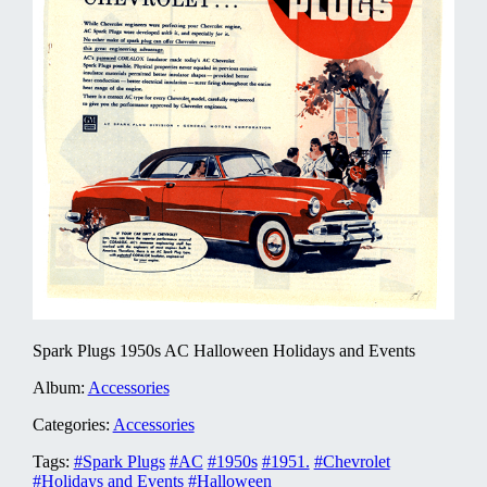
Spark Plugs 1950s AC Halloween Holidays and Events
Album:
Accessories
Categories:
Accessories
Tags:
#Spark Plugs
#AC
#1950s
#1951.
#Chevrolet
#Holidays and Events
#Halloween