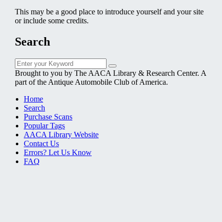
This may be a good place to introduce yourself and your site
or include some credits.
Search
Search
Search
for:
Brought to you by The AACA Library & Research Center. A
part of the Antique Automobile Club of America.
Home
Search
Purchase Scans
Popular Tags
AACA Library Website
Contact Us
Errors? Let Us Know
FAQ