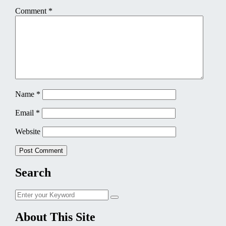
Comment
*
Name
*
Email
*
Website
Search
Search
Search
for:
About This Site