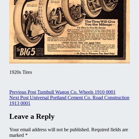
1920s Tires
Post
Previous Post
Turnbull Wagon Co. Wheels 1910 0001
Next Post
Universal Portland Cement Co. Road Construction
navigation
1913 0001
Leave a Reply
Your email address will not be published.
Required fields are
marked
*