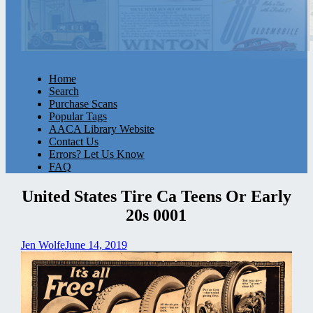
Home
Search
Purchase Scans
Popular Tags
AACA Library Website
Contact Us
Errors? Let Us Know
FAQ
United States Tire Ca Teens Or Early
20s 0001
Jen Wolfe
June 14, 2019