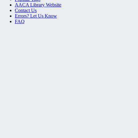
AACA Library Website
Contact Us
Errors? Let Us Know
FAQ