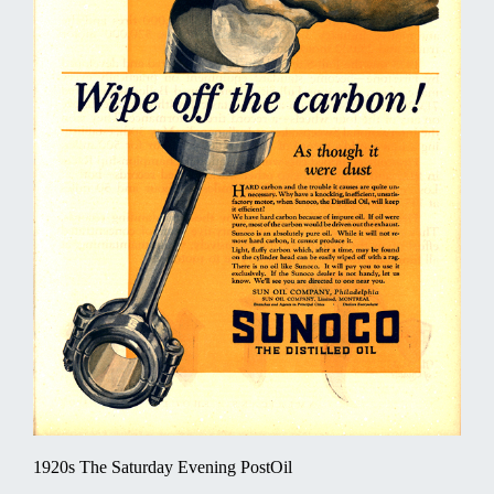
1920s The Saturday Evening PostOil