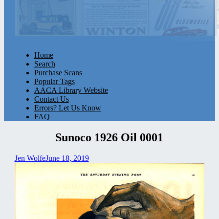
Home
Search
Purchase Scans
Popular Tags
AACA Library Website
Contact Us
Errors? Let Us Know
FAQ
Sunoco 1926 Oil 0001
Jen Wolfe
June 18, 2019