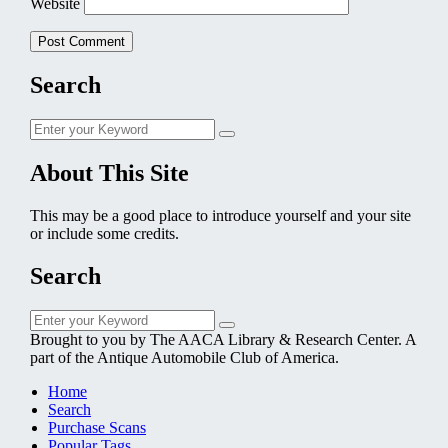
Website
Search
Search
Search
for:
About This Site
This may be a good place to introduce yourself and your site
or include some credits.
Search
Search
Search
for:
Brought to you by The AACA Library & Research Center. A
part of the Antique Automobile Club of America.
Home
Search
Purchase Scans
Popular Tags