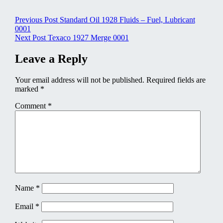
Post
Previous Post
Standard Oil 1928 Fluids – Fuel, Lubricant
0001
navigation
Next Post
Texaco 1927 Merge 0001
Leave a Reply
Your email address will not be published.
Required fields are
marked
*
Comment
*
Name
*
Email
*