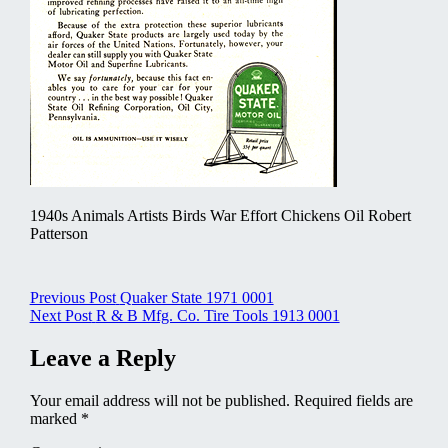
1940s Animals Artists Birds War Effort Chickens Oil Robert
Patterson
Post
Previous Post
Quaker State 1971 0001
Next Post
R & B Mfg. Co. Tire Tools 1913 0001
navigation
Leave a Reply
Your email address will not be published.
Required fields are
marked
*