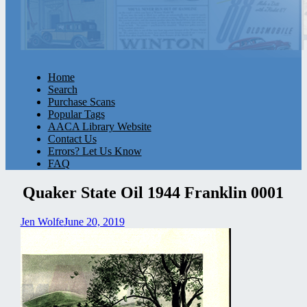
Home
Search
Purchase Scans
Popular Tags
AACA Library Website
Contact Us
Errors? Let Us Know
FAQ
Quaker State Oil 1944 Franklin 0001
Jen Wolfe
June 20, 2019