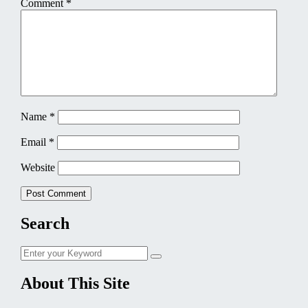
Comment
*
Name
*
Email
*
Website
Search
Search
Search
for:
About This Site