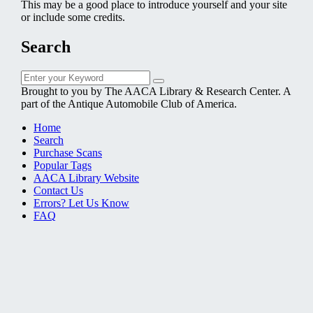
This may be a good place to introduce yourself and your site
or include some credits.
Search
Search
Search
for:
Brought to you by The AACA Library & Research Center. A
part of the Antique Automobile Club of America.
Home
Search
Purchase Scans
Popular Tags
AACA Library Website
Contact Us
Errors? Let Us Know
FAQ