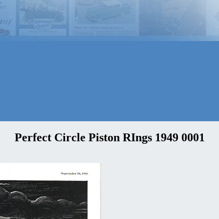
Perfect Circle Piston RIngs 1949 0001