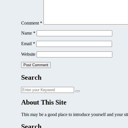
Comment
*
Name
*
Email
*
Website
Search
Search
Search
for:
About This Site
This may be a good place to introduce yourself and your sit
Search