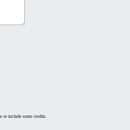
e or include some credits.