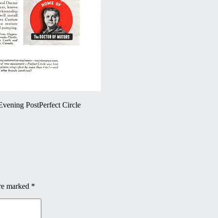
vening PostPerfect Circle
are marked
*