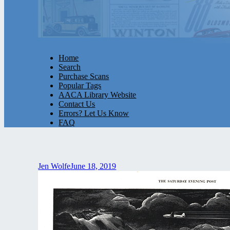
Home
Search
Purchase Scans
Popular Tags
AACA Library Website
Contact Us
Errors? Let Us Know
FAQ
Jen Wolfe
June 18, 2019