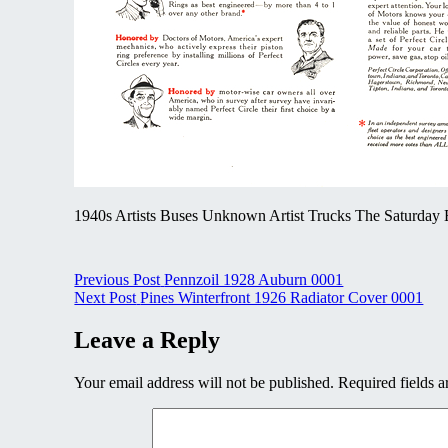
1940s Artists Buses Unknown Artist Trucks The Saturday E
Post
Previous Post
Pennzoil 1928 Auburn 0001
Next Post
Pines Winterfront 1926 Radiator Cover 0001
navigation
Leave a Reply
Your email address will not be published.
Required fields 