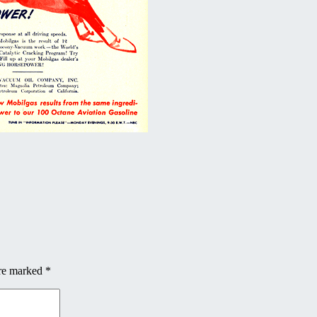
are marked
*