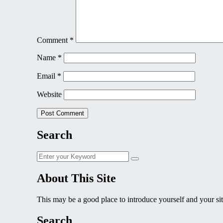
Comment
*
Name
*
Email
*
Website
Search
Search
Search
for:
About This Site
This may be a good place to introduce yourself and your sit
Search