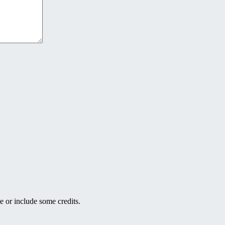
e or include some credits.