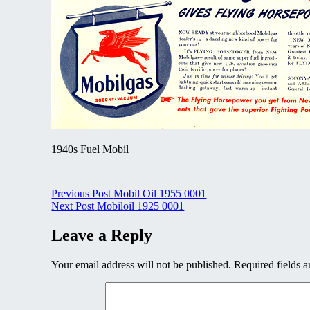
1940s Fuel Mobil
Post
Previous Post
Mobil Oil 1955 0001
Next Post
Mobiloil 1925 0001
navigation
Leave a Reply
Your email address will not be published.
Required fields 