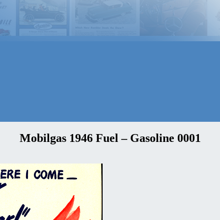
Mobilgas 1946 Fuel – Gasoline 0001