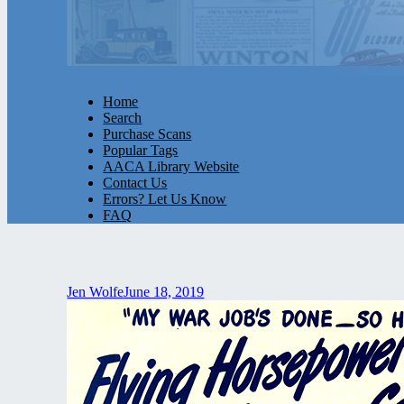
Home
Search
Purchase Scans
Popular Tags
AACA Library Website
Contact Us
Errors? Let Us Know
FAQ
Jen Wolfe
June 18, 2019