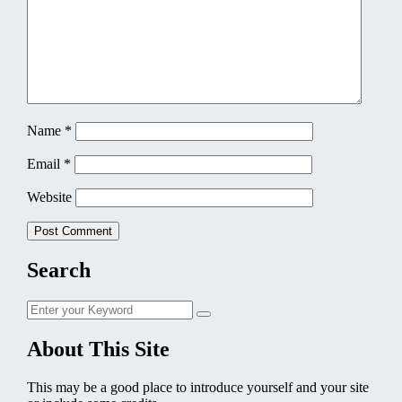
Name
*
Email
*
Website
Search
Search
Search
for:
About This Site
This may be a good place to introduce yourself and your site