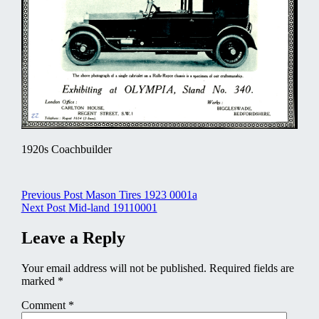
1920s Coachbuilder
Post
Previous Post
Mason Tires 1923 0001a
Next Post
Mid-land 19110001
navigation
Leave a Reply
Your email address will not be published.
Required fields are
marked
*
Comment
*