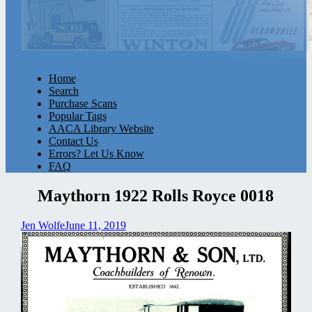
Home
Search
Purchase Scans
Popular Tags
AACA Library Website
Contact Us
Errors? Let Us Know
FAQ
Maythorn 1922 Rolls Royce 0018
Jen Wolfe
June 11, 2019