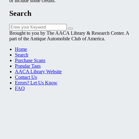
or include some credits.
Search
Search
Search
for:
Brought to you by The AACA Library & Research Center. A
part of the Antique Automobile Club of America.
Home
Search
Purchase Scans
Popular Tags
AACA Library Website
Contact Us
Errors? Let Us Know
FAQ