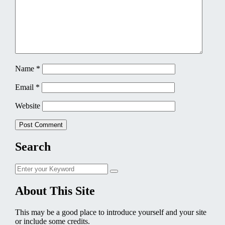
Name
*
Email
*
Website
Search
Search
Search
for:
About This Site
This may be a good place to introduce yourself and your site
or include some credits.