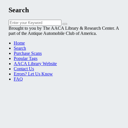
Search
Search
Search
for:
Brought to you by The AACA Library & Research Center. A
part of the Antique Automobile Club of America.
Home
Search
Purchase Scans
Popular Tags
AACA Library Website
Contact Us
Errors? Let Us Know
FAQ