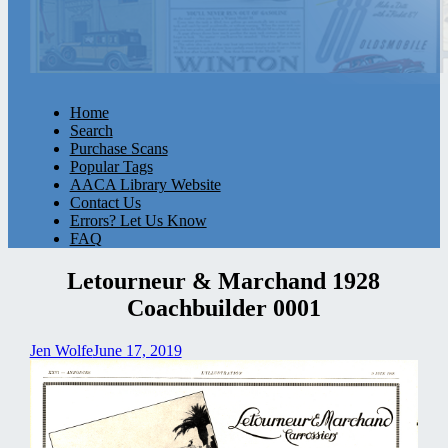
Home
Search
Purchase Scans
Popular Tags
AACA Library Website
Contact Us
Errors? Let Us Know
FAQ
Letourneur & Marchand 1928
Coachbuilder 0001
Jen Wolfe
June 17, 2019