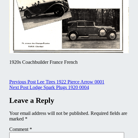
1920s Coachbuilder France French
Post
Previous Post
Lee Tires 1922 Pierce Arrow 0001
Next Post
Lodge Spark Plugs 1920 0004
navigation
Leave a Reply
Your email address will not be published.
Required fields are
marked
*
Comment
*