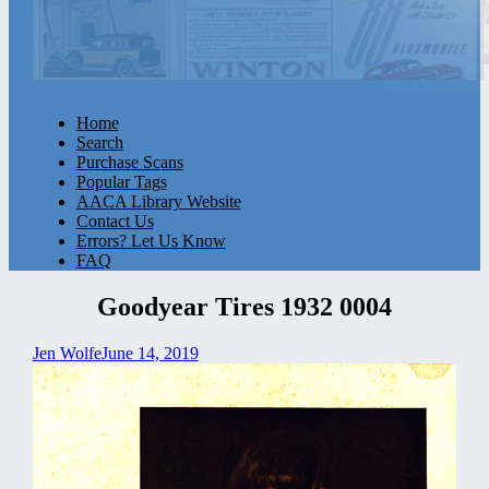
Home
Search
Purchase Scans
Popular Tags
AACA Library Website
Contact Us
Errors? Let Us Know
FAQ
Goodyear Tires 1932 0004
Jen Wolfe
June 14, 2019