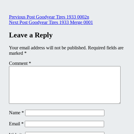
Post
Previous Post
Goodyear Tires 1933 0002n
Next Post
Goodyear Tires 1933 Merge 0001
navigation
Leave a Reply
Your email address will not be published.
Required fields are
marked
*
Comment
*
Name
*
Email
*