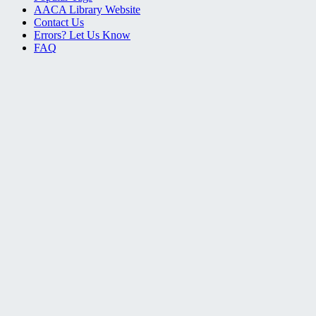
AACA Library Website
Contact Us
Errors? Let Us Know
FAQ