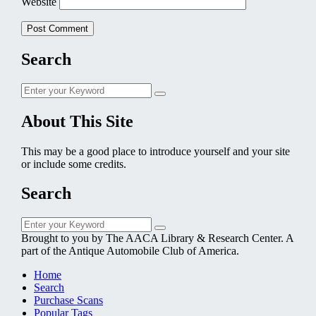
Website
Search
Search
Search
for:
About This Site
This may be a good place to introduce yourself and your site
or include some credits.
Search
Search
Search
for:
Brought to you by The AACA Library & Research Center. A
part of the Antique Automobile Club of America.
Home
Search
Purchase Scans
Popular Tags