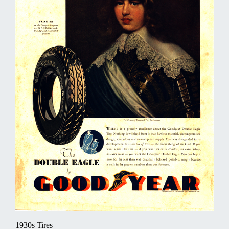
1930s Tires