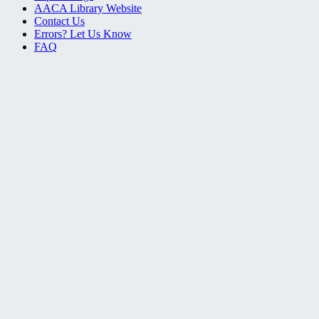
AACA Library Website
Contact Us
Errors? Let Us Know
FAQ