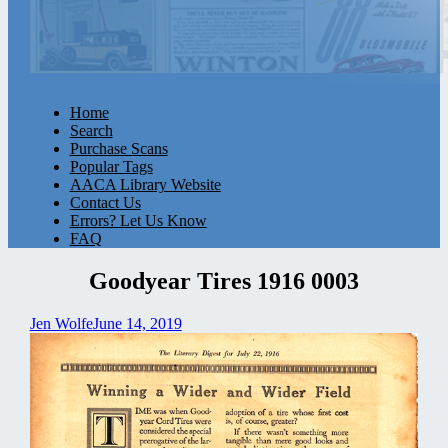
Home
Search
Purchase Scans
Popular Tags
AACA Library Website
Contact Us
Errors? Let Us Know
FAQ
Goodyear Tires 1916 0003
Jen Wolfe
June 14, 2019