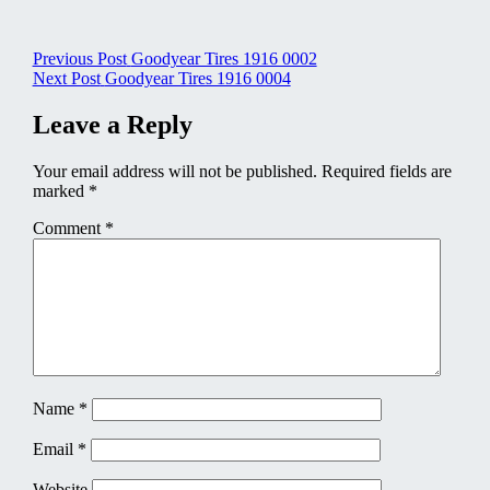
Post
Previous Post
Goodyear Tires 1916 0002
Next Post
Goodyear Tires 1916 0004
navigation
Leave a Reply
Your email address will not be published.
Required fields are
marked
*
Comment
*
Name
*
Email
*
Website