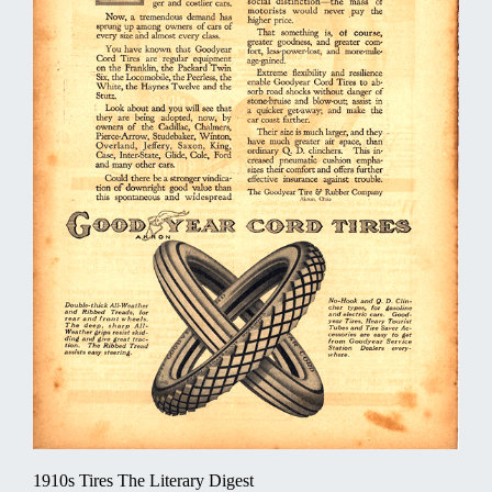
1910s Tires The Literary Digest