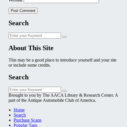
Search
Search
Search
for:
About This Site
This may be a good place to introduce yourself and your site
or include some credits.
Search
Search
Search
for:
Brought to you by The AACA Library & Research Center. A
part of the Antique Automobile Club of America.
Home
Search
Purchase Scans
Popular Tags