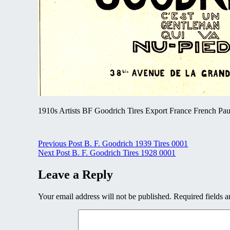
1910s Artists BF Goodrich Tires Export France French Paul
Post
Previous Post
B. F. Goodrich 1939 Tires 0001
Next Post
B. F. Goodrich Tires 1928 0001
navigation
Leave a Reply
Your email address will not be published.
Required fields 