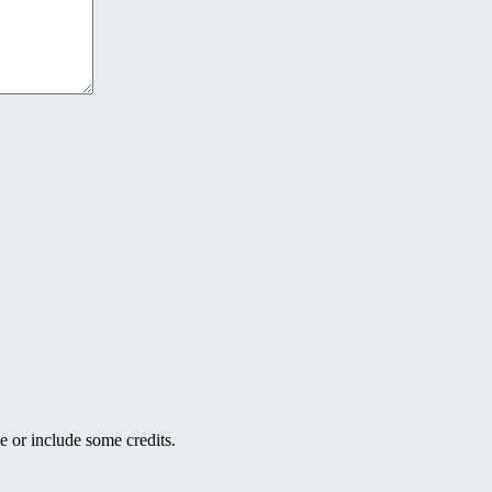
e or include some credits.