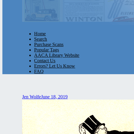
Home
Search
Purchase Scans
Popular Tags
AACA Library Website
Contact Us
Errors? Let Us Know
FAQ
Jen Wolfe
June 18, 2019