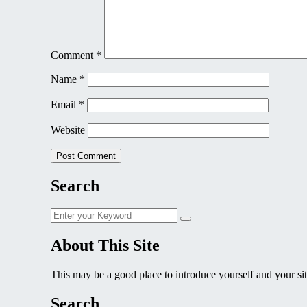
Comment
*
Name
*
Email
*
Website
Search
Search
Search
for:
About This Site
This may be a good place to introduce yourself and your sit
Search