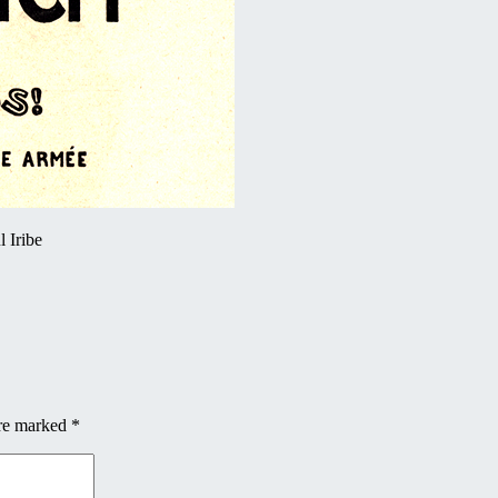
 Iribe
are marked
*