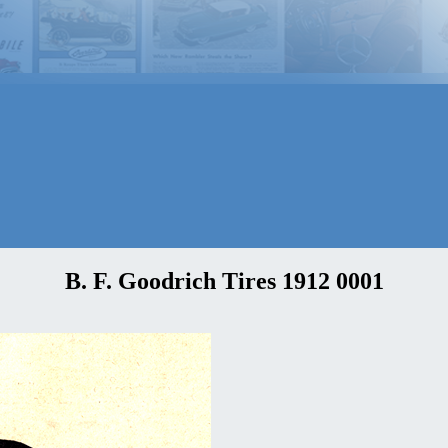
B. F. Goodrich Tires 1912 0001