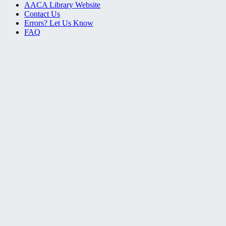
AACA Library Website
Contact Us
Errors? Let Us Know
FAQ