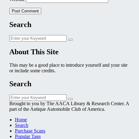
Search
Search
Search
for:
About This Site
This may be a good place to introduce yourself and your site
or include some credits.
Search
Search
Search
for:
Brought to you by The AACA Library & Research Center. A
part of the Antique Automobile Club of America.
Home
Search
Purchase Scans
Popular Tags