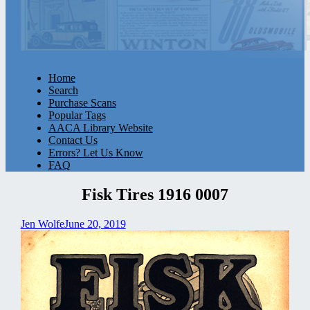
Home
Search
Purchase Scans
Popular Tags
AACA Library Website
Contact Us
Errors? Let Us Know
FAQ
Fisk Tires 1916 0007
Jen Wolfe
June 20, 2019