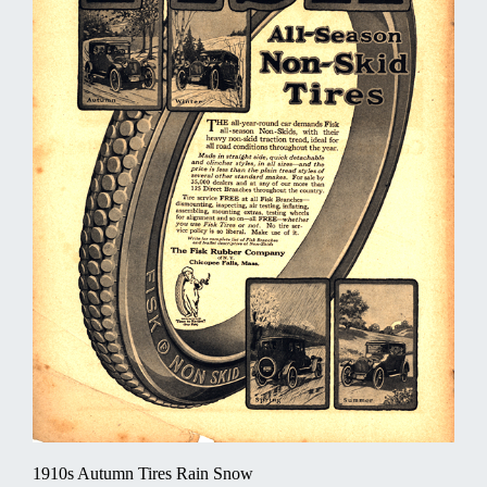
1910s Autumn Tires Rain Snow