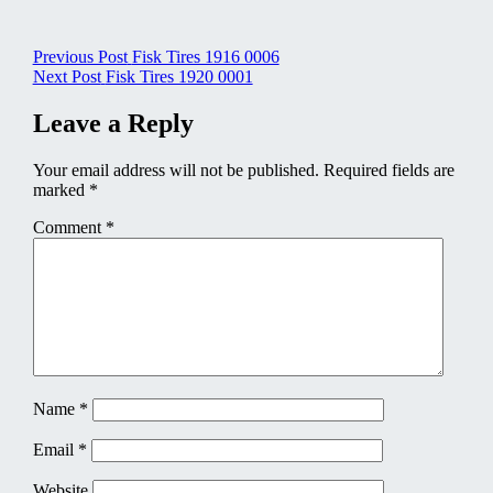
Post
Previous Post
Fisk Tires 1916 0006
Next Post
Fisk Tires 1920 0001
navigation
Leave a Reply
Your email address will not be published.
Required fields are
marked
*
Comment
*
Name
*
Email
*
Website