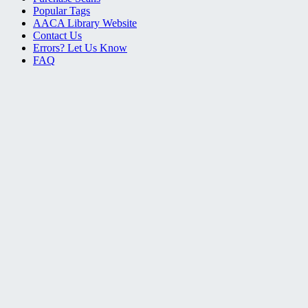
Popular Tags
AACA Library Website
Contact Us
Errors? Let Us Know
FAQ