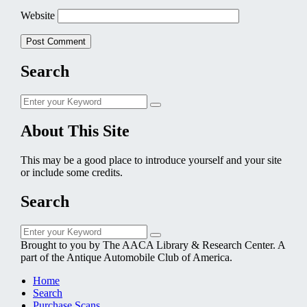
Website
Search
Search
Search
for:
About This Site
This may be a good place to introduce yourself and your site
or include some credits.
Search
Search
Search
for:
Brought to you by The AACA Library & Research Center. A
part of the Antique Automobile Club of America.
Home
Search
Purchase Scans