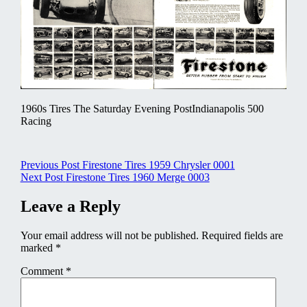
1960s Tires The Saturday Evening PostIndianapolis 500
Racing
Post
Previous Post
Firestone Tires 1959 Chrysler 0001
Next Post
Firestone Tires 1960 Merge 0003
navigation
Leave a Reply
Your email address will not be published.
Required fields are
marked
*
Comment
*