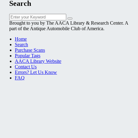
Search
Search
Search
for:
Brought to you by The AACA Library & Research Center. A
part of the Antique Automobile Club of America.
Home
Search
Purchase Scans
Popular Tags
AACA Library Website
Contact Us
Errors? Let Us Know
FAQ