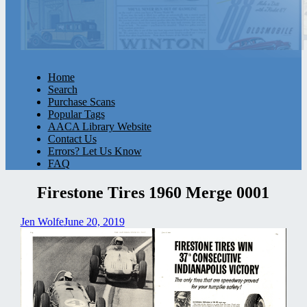
Home
Search
Purchase Scans
Popular Tags
AACA Library Website
Contact Us
Errors? Let Us Know
FAQ
Firestone Tires 1960 Merge 0001
Jen Wolfe
June 20, 2019