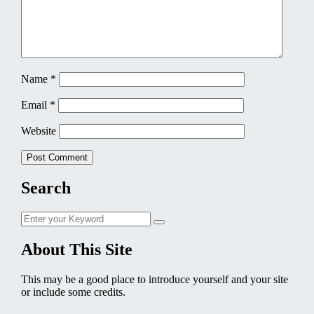
Name
*
Email
*
Website
Search
Search
Search
for:
About This Site
This may be a good place to introduce yourself and your site
or include some credits.