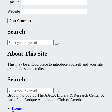
Email
*
Website
Search
Search
Search
for:
About This Site
This may be a good place to introduce yourself and your site
or include some credits.
Search
Search
Search
for:
Brought to you by The AACA Library & Research Center. A
part of the Antique Automobile Club of America.
Home