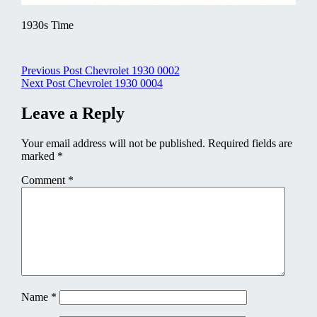
1930s Time
Post
Previous Post
Chevrolet 1930 0002
Next Post
Chevrolet 1930 0004
navigation
Leave a Reply
Your email address will not be published.
Required fields are
marked
*
Comment
*
Name
*