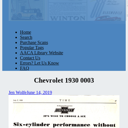
Home
Search
Purchase Scans
Popular Tags
AACA Library Website
Contact Us
Errors? Let Us Know
FAQ
Chevrolet 1930 0003
Jen Wolfe
June 14, 2019