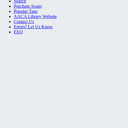
Search
Purchase Scans
Popular Tags
AACA Library Website
Contact Us
Errors? Let Us Know
FAQ