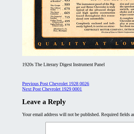
1920s The Literary Digest Instrument Panel
Post
Previous Post
Chevrolet 1928 0026
Next Post
Chevrolet 1929 0001
navigation
Leave a Reply
Your email address will not be published.
Required fields 