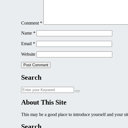
Comment
*
Name
*
Email
*
Website
Search
Search
Search
for:
About This Site
This may be a good place to introduce yourself and your sit
Search