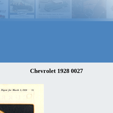
Chevrolet 1928 0027