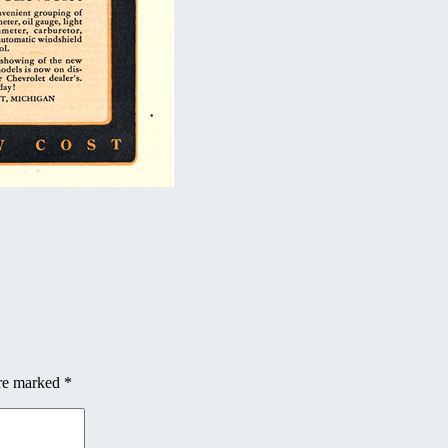
are marked
*