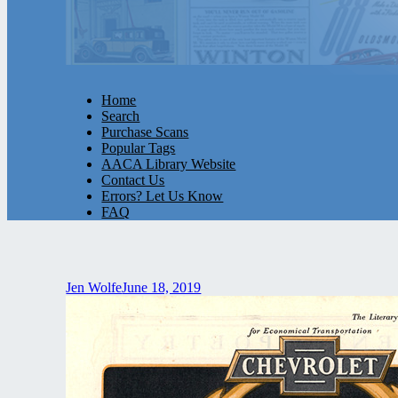
Home
Search
Purchase Scans
Popular Tags
AACA Library Website
Contact Us
Errors? Let Us Know
FAQ
Jen Wolfe
June 18, 2019