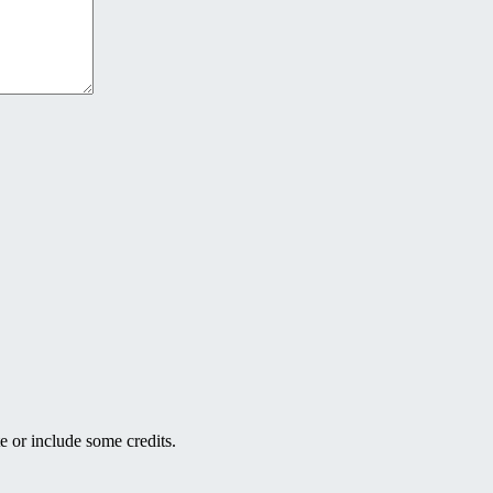
e or include some credits.