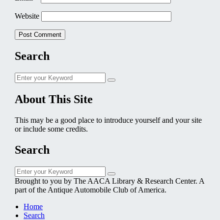
Website
Search
Search
Search
for:
About This Site
This may be a good place to introduce yourself and your site
or include some credits.
Search
Search
Search
for:
Brought to you by The AACA Library & Research Center. A
part of the Antique Automobile Club of America.
Home
Search