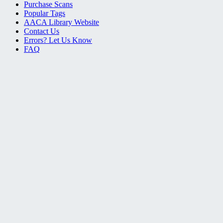
Purchase Scans
Popular Tags
AACA Library Website
Contact Us
Errors? Let Us Know
FAQ