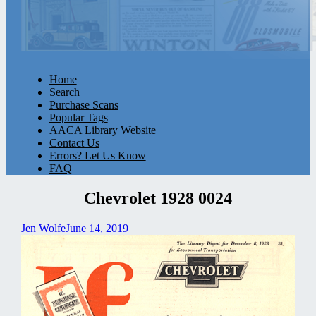
Home
Search
Purchase Scans
Popular Tags
AACA Library Website
Contact Us
Errors? Let Us Know
FAQ
Chevrolet 1928 0024
Jen Wolfe
June 14, 2019