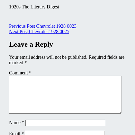
1920s The Literary Digest
Post
Previous Post
Chevrolet 1928 0023
Next Post
Chevrolet 1928 0025
navigation
Leave a Reply
Your email address will not be published.
Required fields are
marked
*
Comment
*
Name
*
Email
*