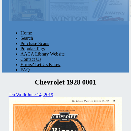
Home
Search
Purchase Scans
Popular Tags
AACA Library Website
Contact Us
Errors? Let Us Know
FAQ
Chevrolet 1928 0001
Jen Wolfe
June 14, 2019