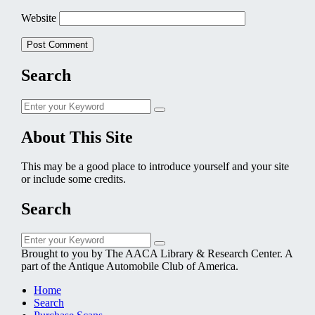
Website
Search
Search
Search
for:
About This Site
This may be a good place to introduce yourself and your site
or include some credits.
Search
Search
Search
for:
Brought to you by The AACA Library & Research Center. A
part of the Antique Automobile Club of America.
Home
Search