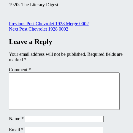
1920s The Literary Digest
Post
Previous Post
Chevrolet 1928 Merge 0002
Next Post
Chevrolet 1928 0002
navigation
Leave a Reply
Your email address will not be published.
Required fields are
marked
*
Comment
*
Name
*
Email
*