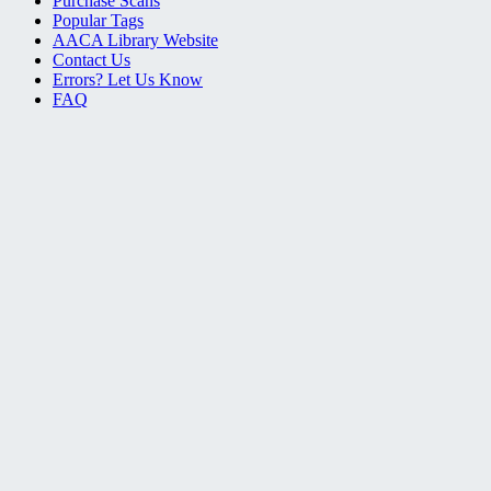
Purchase Scans
Popular Tags
AACA Library Website
Contact Us
Errors? Let Us Know
FAQ