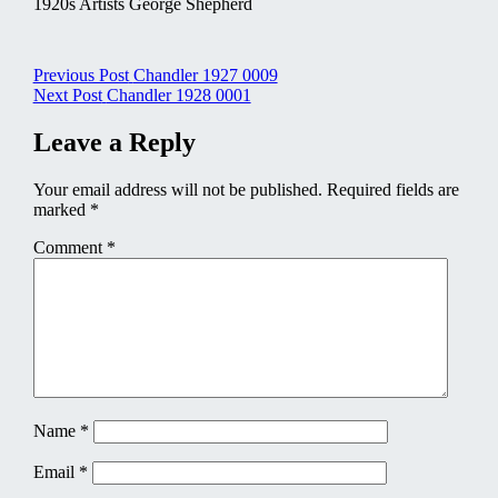
1920s Artists George Shepherd
Post
Previous Post
Chandler 1927 0009
Next Post
Chandler 1928 0001
navigation
Leave a Reply
Your email address will not be published.
Required fields are
marked
*
Comment
*
Name
*
Email
*