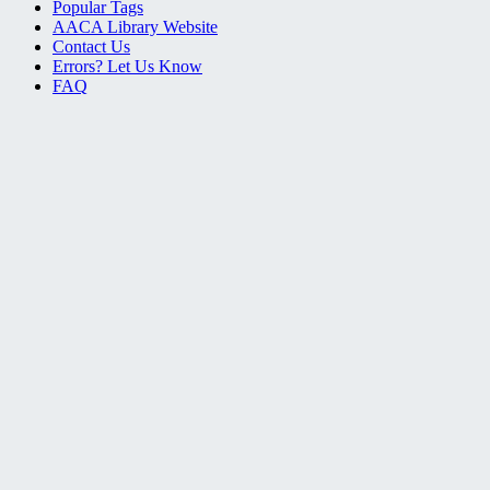
Popular Tags
AACA Library Website
Contact Us
Errors? Let Us Know
FAQ