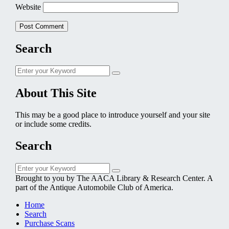
Website
Search
Search
Search
for:
About This Site
This may be a good place to introduce yourself and your site
or include some credits.
Search
Search
Search
for:
Brought to you by The AACA Library & Research Center. A
part of the Antique Automobile Club of America.
Home
Search
Purchase Scans