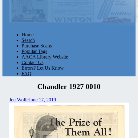
Home
Search
Purchase Scans
Popular Tags
AACA Library Website
Contact Us
Errors? Let Us Know
FAQ
Chandler 1927 0010
Jen Wolfe
June 17, 2019