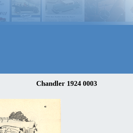
Chandler 1924 0003