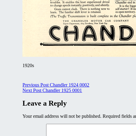
1920s
Post
Previous Post
Chandler 1924 0002
Next Post
Chandler 1925 0001
navigation
Leave a Reply
Your email address will not be published.
Required fields 