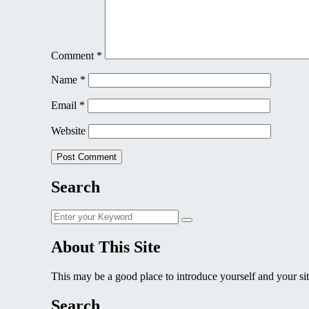
Comment
*
Name
*
Email
*
Website
Search
Search
Search
for:
About This Site
This may be a good place to introduce yourself and your sit
Search