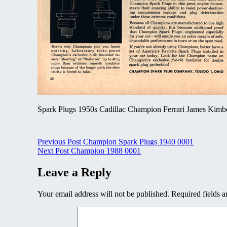
Spark Plugs 1950s Cadillac Champion Ferrari James Kimb
Post
Previous Post
Champion Spark Plugs 1940 0001
Next Post
Champion 1988 0001
navigation
Leave a Reply
Your email address will not be published.
Required fields 