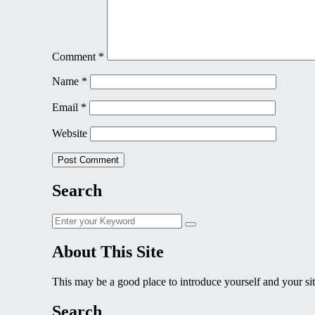
Comment
*
Name
*
Email
*
Website
Search
Search
Search
for:
About This Site
This may be a good place to introduce yourself and your sit
Search