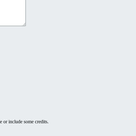
e or include some credits.