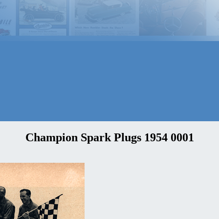
Champion Spark Plugs 1954 0001