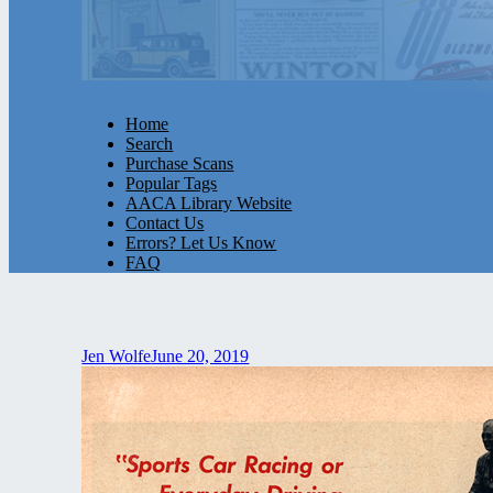
Home
Search
Purchase Scans
Popular Tags
AACA Library Website
Contact Us
Errors? Let Us Know
FAQ
Jen Wolfe
June 20, 2019