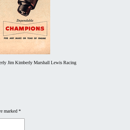
erly Jim Kimberly Marshall Lewis Racing
are marked
*