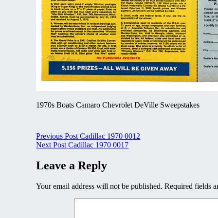
1970s Boats Camaro Chevrolet DeVille Sweepstakes
Post
Previous Post
Cadillac 1970 0012
Next Post
Cadillac 1970 0017
navigation
Leave a Reply
Your email address will not be published.
Required fields 