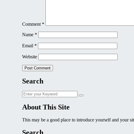
Comment
*
Name
*
Email
*
Website
Search
Search
Search
for:
About This Site
This may be a good place to introduce yourself and your sit
Search