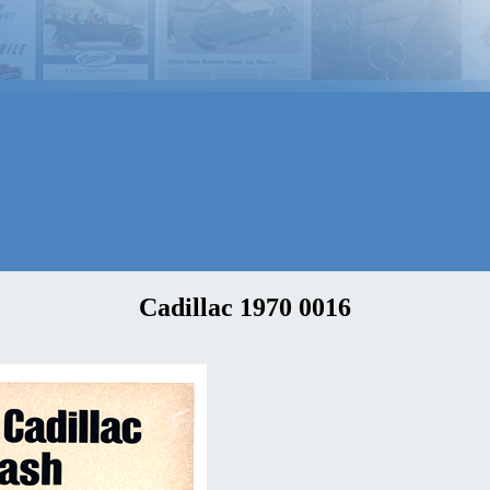
Cadillac 1970 0016