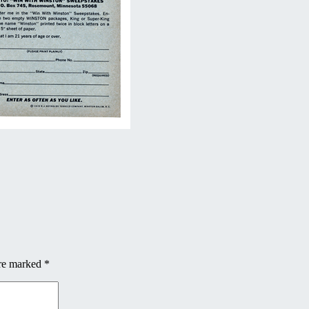
are marked
*