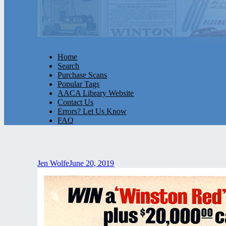
Home
Search
Purchase Scans
Popular Tags
AACA Library Website
Contact Us
Errors? Let Us Know
FAQ
Jen Wolfe
June 20, 2019