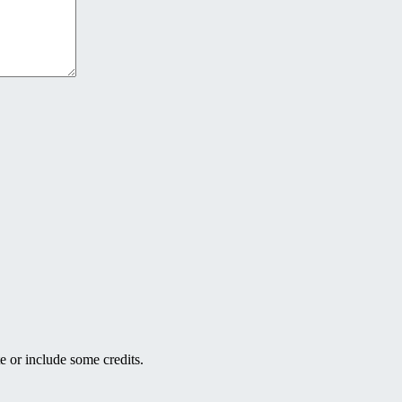
e or include some credits.