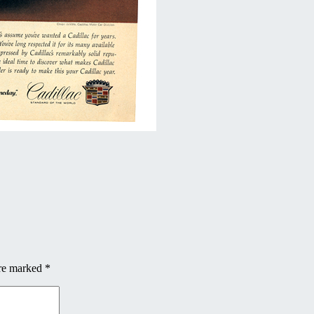
are marked
*