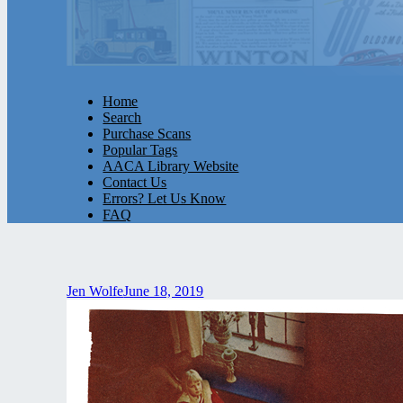
Home
Search
Purchase Scans
Popular Tags
AACA Library Website
Contact Us
Errors? Let Us Know
FAQ
Jen Wolfe
June 18, 2019