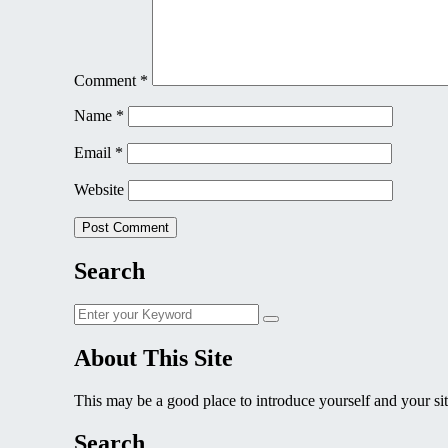
Comment
*
Name
*
Email
*
Website
Search
Search
Search
for:
About This Site
This may be a good place to introduce yourself and your sit
Search