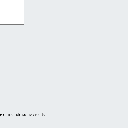
e or include some credits.