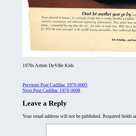
1970s Artists DeVille Kids
Post
Previous Post
Cadillac 1970 0005
Next Post
Cadillac 1970 0008
navigation
Leave a Reply
Your email address will not be published.
Required fields 