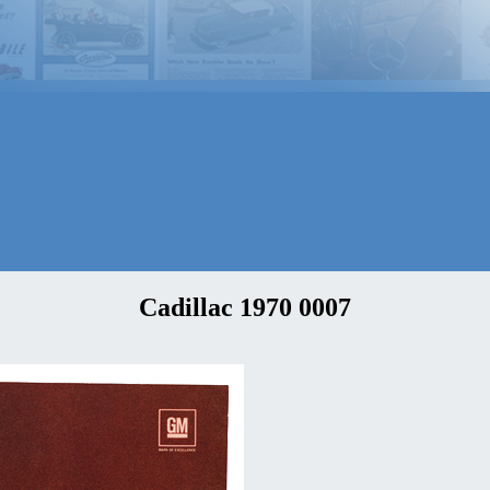
Cadillac 1970 0007