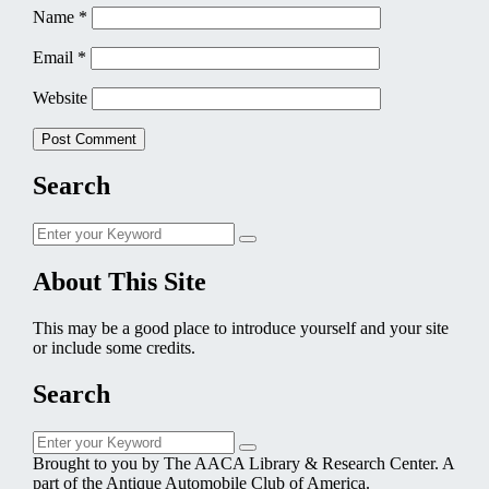
Name
*
Email
*
Website
Search
Search
Search
for:
About This Site
This may be a good place to introduce yourself and your site
or include some credits.
Search
Search
Search
for:
Brought to you by The AACA Library & Research Center. A
part of the Antique Automobile Club of America.