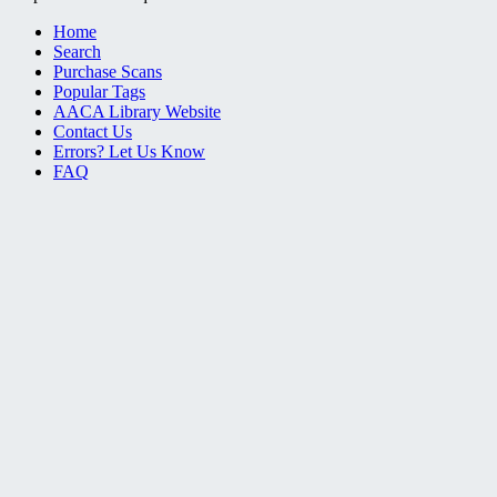
Home
Search
Purchase Scans
Popular Tags
AACA Library Website
Contact Us
Errors? Let Us Know
FAQ