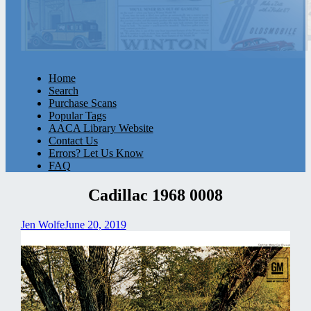
Home
Search
Purchase Scans
Popular Tags
AACA Library Website
Contact Us
Errors? Let Us Know
FAQ
Cadillac 1968 0008
Jen Wolfe
June 20, 2019