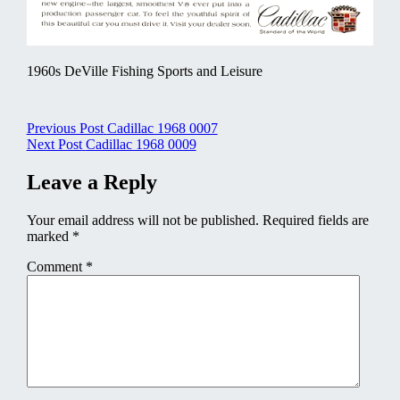
1960s DeVille Fishing Sports and Leisure
Post
Previous Post
Cadillac 1968 0007
Next Post
Cadillac 1968 0009
navigation
Leave a Reply
Your email address will not be published.
Required fields are
marked
*
Comment
*