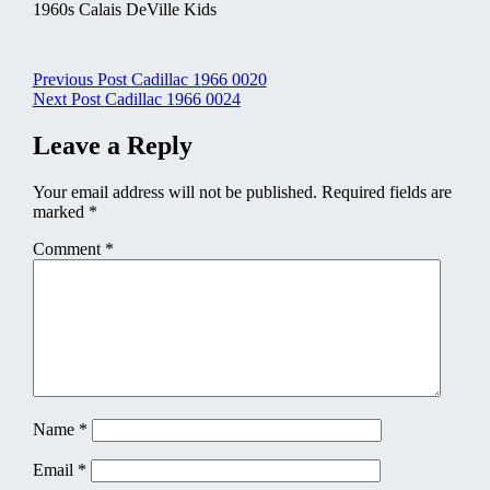
1960s Calais DeVille Kids
Post
Previous Post
Cadillac 1966 0020
Next Post
Cadillac 1966 0024
navigation
Leave a Reply
Your email address will not be published.
Required fields are
marked
*
Comment
*
Name
*
Email
*