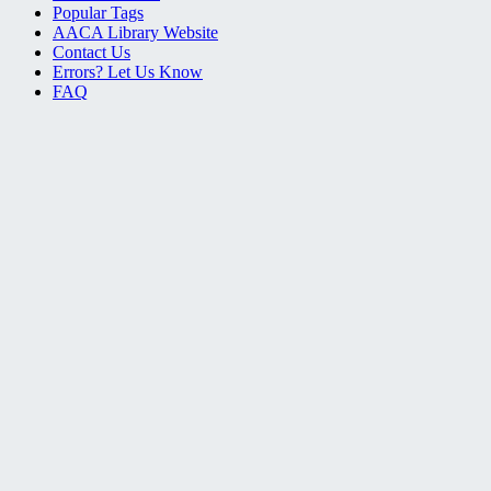
Popular Tags
AACA Library Website
Contact Us
Errors? Let Us Know
FAQ