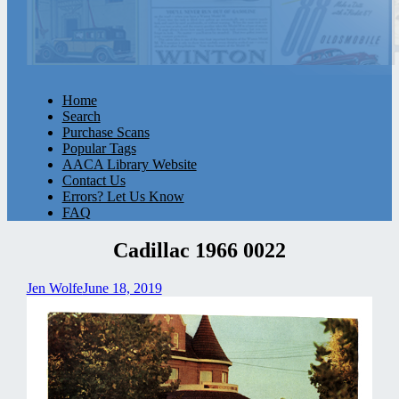
Home
Search
Purchase Scans
Popular Tags
AACA Library Website
Contact Us
Errors? Let Us Know
FAQ
Cadillac 1966 0022
Jen Wolfe
June 18, 2019