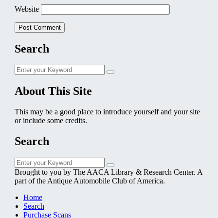
Website
Search
Search
Search
for:
About This Site
This may be a good place to introduce yourself and your site
or include some credits.
Search
Search
Search
for:
Brought to you by The AACA Library & Research Center. A
part of the Antique Automobile Club of America.
Home
Search
Purchase Scans