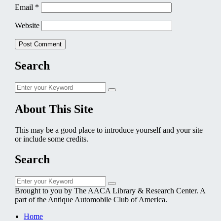
Email
*
Website
Search
Search
Search
for:
About This Site
This may be a good place to introduce yourself and your site
or include some credits.
Search
Search
Search
for:
Brought to you by The AACA Library & Research Center. A
part of the Antique Automobile Club of America.
Home