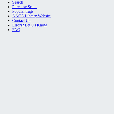
Search
Purchase Scans
Popular Tags
AACA Library Website
Contact Us
Errors? Let Us Know
FAQ