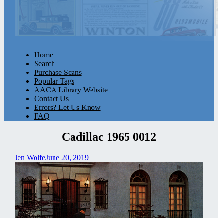
Home
Search
Purchase Scans
Popular Tags
AACA Library Website
Contact Us
Errors? Let Us Know
FAQ
Cadillac 1965 0012
Jen Wolfe
June 20, 2019