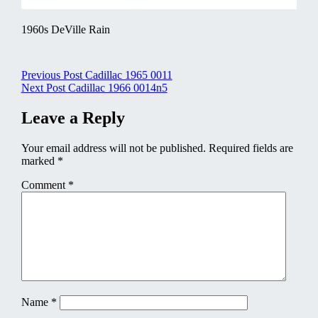
1960s DeVille Rain
Post
Previous Post
Cadillac 1965 0011
Next Post
Cadillac 1966 0014n5
navigation
Leave a Reply
Your email address will not be published.
Required fields are
marked
*
Comment
*
Name
*