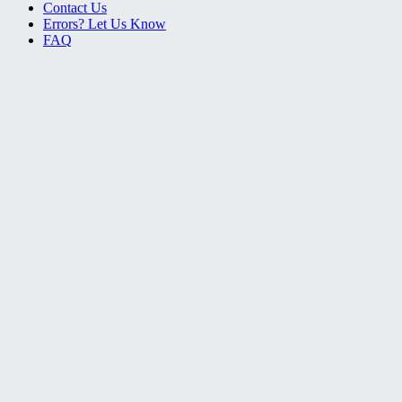
Contact Us
Errors? Let Us Know
FAQ