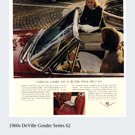
1960s DeVille Gender Series 62