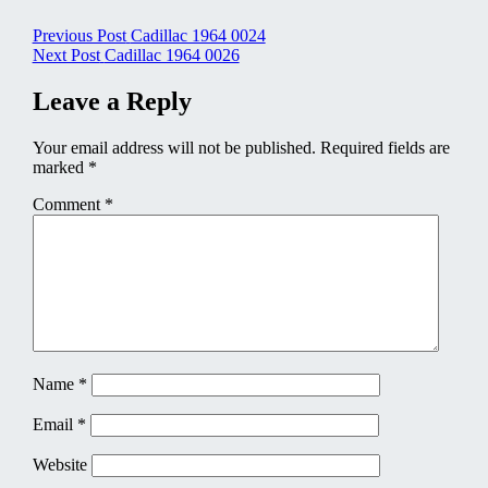
Post
Previous Post
Cadillac 1964 0024
Next Post
Cadillac 1964 0026
navigation
Leave a Reply
Your email address will not be published.
Required fields are
marked
*
Comment
*
Name
*
Email
*
Website