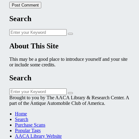
Search
Search
Search
for:
About This Site
This may be a good place to introduce yourself and your site
or include some credits.
Search
Search
Search
for:
Brought to you by The AACA Library & Research Center. A
part of the Antique Automobile Club of America.
Home
Search
Purchase Scans
Popular Tags
AACA Library Website