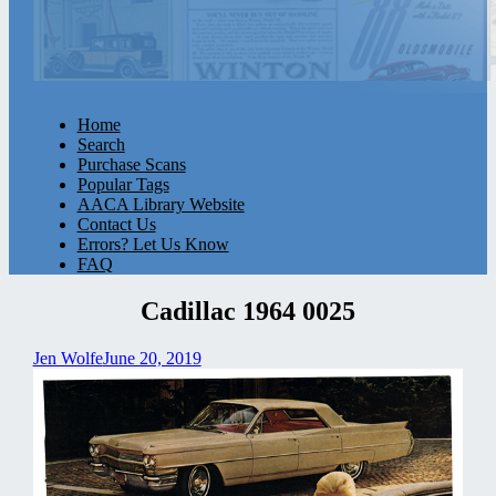
Home
Search
Purchase Scans
Popular Tags
AACA Library Website
Contact Us
Errors? Let Us Know
FAQ
Cadillac 1964 0025
Jen Wolfe
June 20, 2019