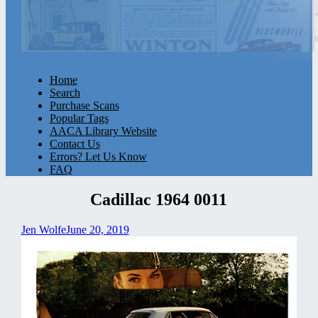
Home
Search
Purchase Scans
Popular Tags
AACA Library Website
Contact Us
Errors? Let Us Know
FAQ
Cadillac 1964 0011
Jen Wolfe
June 20, 2019