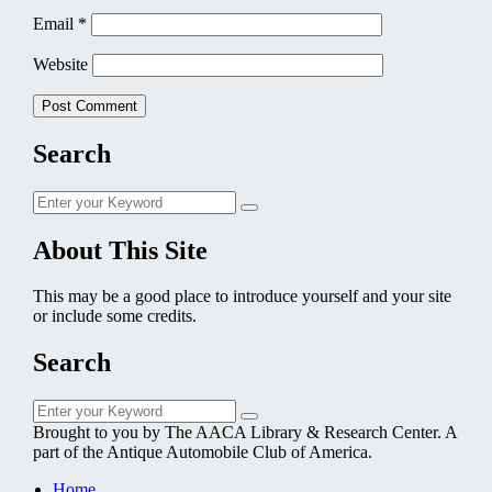
Email
*
Website
Search
Search
Search
for:
About This Site
This may be a good place to introduce yourself and your site
or include some credits.
Search
Search
Search
for:
Brought to you by The AACA Library & Research Center. A
part of the Antique Automobile Club of America.
Home