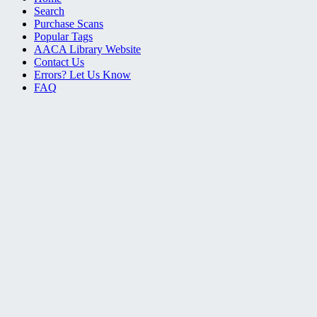
Search
Purchase Scans
Popular Tags
AACA Library Website
Contact Us
Errors? Let Us Know
FAQ