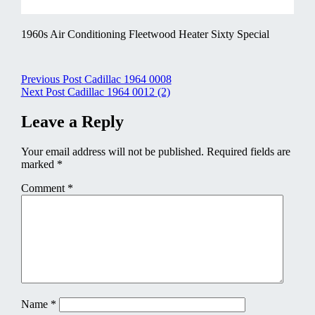
1960s Air Conditioning Fleetwood Heater Sixty Special
Post
Previous Post
Cadillac 1964 0008
Next Post
Cadillac 1964 0012 (2)
navigation
Leave a Reply
Your email address will not be published.
Required fields are
marked
*
Comment
*
Name
*