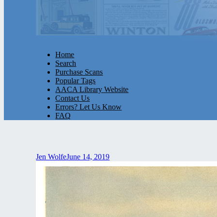
Home
Search
Purchase Scans
Popular Tags
AACA Library Website
Contact Us
Errors? Let Us Know
FAQ
Jen Wolfe
June 14, 2019