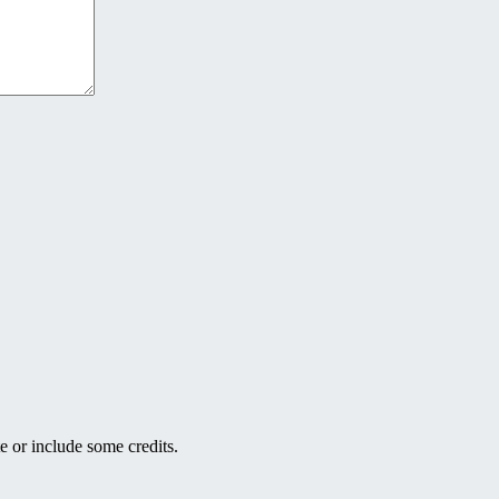
e or include some credits.