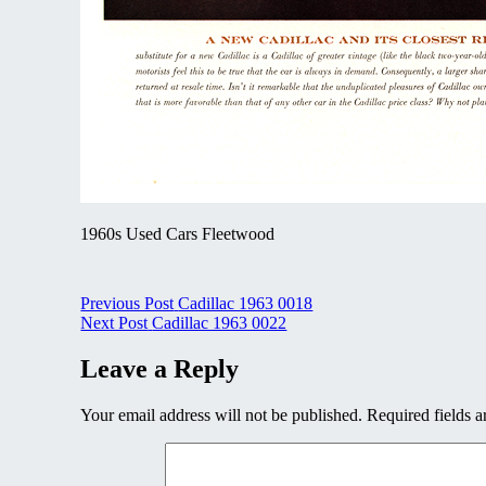
1960s Used Cars Fleetwood
Post
Previous Post
Cadillac 1963 0018
Next Post
Cadillac 1963 0022
navigation
Leave a Reply
Your email address will not be published.
Required fields 