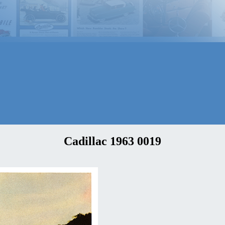
Cadillac 1963 0019