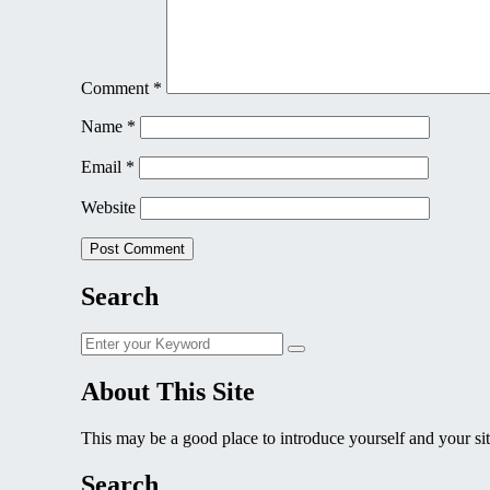
Comment
*
Name
*
Email
*
Website
Search
Search
Search
for:
About This Site
This may be a good place to introduce yourself and your sit
Search