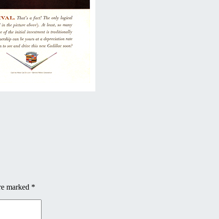
are marked
*