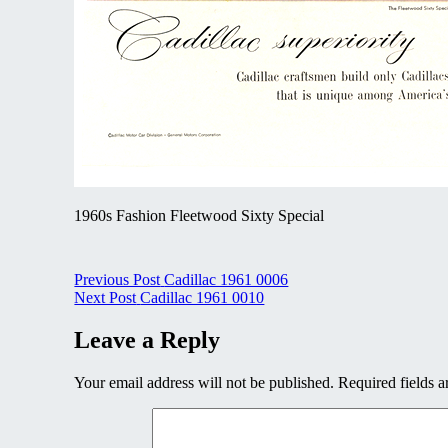
1960s Fashion Fleetwood Sixty Special
Post
Previous Post
Cadillac 1961 0006
Next Post
Cadillac 1961 0010
navigation
Leave a Reply
Your email address will not be published.
Required fields 