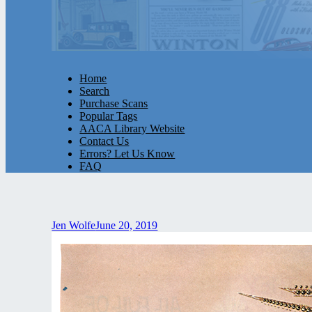
Home
Search
Purchase Scans
Popular Tags
AACA Library Website
Contact Us
Errors? Let Us Know
FAQ
Jen Wolfe
June 20, 2019