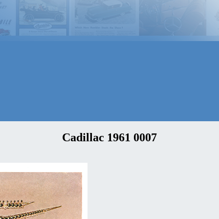
Cadillac 1961 0007