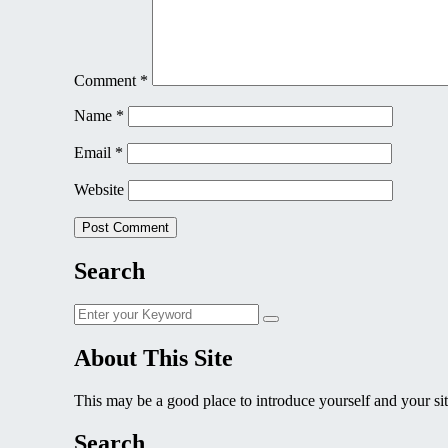
Comment
*
Name
*
Email
*
Website
Search
Search
Search
for:
About This Site
This may be a good place to introduce yourself and your sit
Search