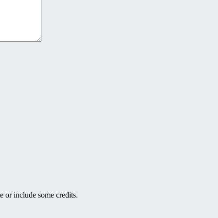
e or include some credits.