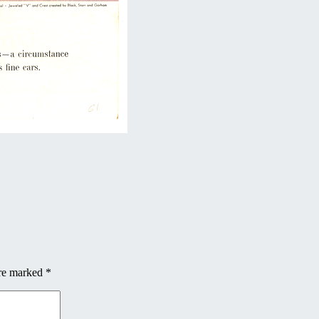
are marked
*