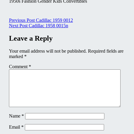
1950s Fashion Gender Kids Convertibles
Post
Previous Post
Cadillac 1959 0012
Next Post
Cadillac 1958 0015n
navigation
Leave a Reply
Your email address will not be published.
Required fields are
marked
*
Comment
*
Name
*
Email
*