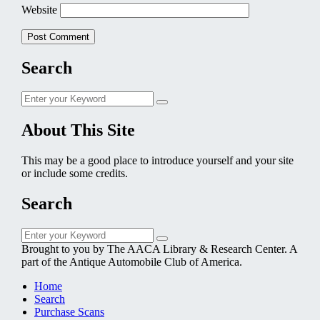
Website
Search
Search
Search
for:
About This Site
This may be a good place to introduce yourself and your site
or include some credits.
Search
Search
Search
for:
Brought to you by The AACA Library & Research Center. A
part of the Antique Automobile Club of America.
Home
Search
Purchase Scans