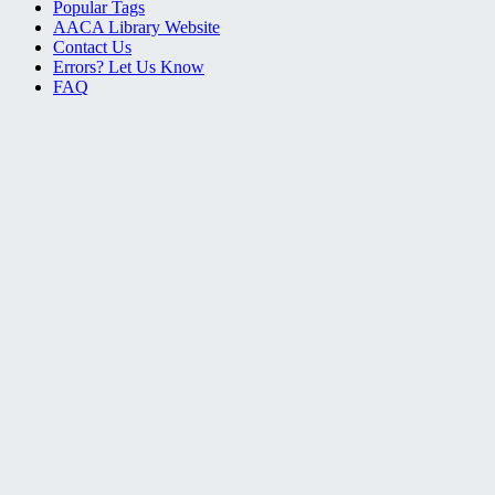
Popular Tags
AACA Library Website
Contact Us
Errors? Let Us Know
FAQ