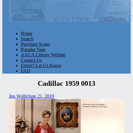
Home
Search
Purchase Scans
Popular Tags
AACA Library Website
Contact Us
Errors? Let Us Know
FAQ
Cadillac 1959 0013
Jen Wolfe
June 21, 2019