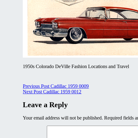
1950s Colorado DeVille Fashion Locations and Travel
Post
Previous Post
Cadillac 1959 0009
Next Post
Cadillac 1959 0012
navigation
Leave a Reply
Your email address will not be published.
Required fields 