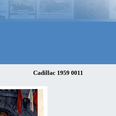
Cadillac 1959 0011