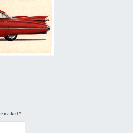
are marked
*