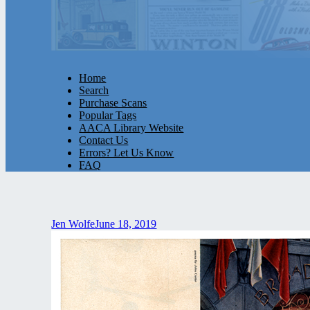
Home
Search
Purchase Scans
Popular Tags
AACA Library Website
Contact Us
Errors? Let Us Know
FAQ
Jen Wolfe
June 18, 2019