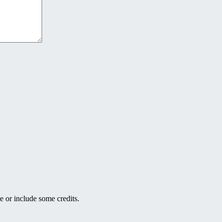
e or include some credits.