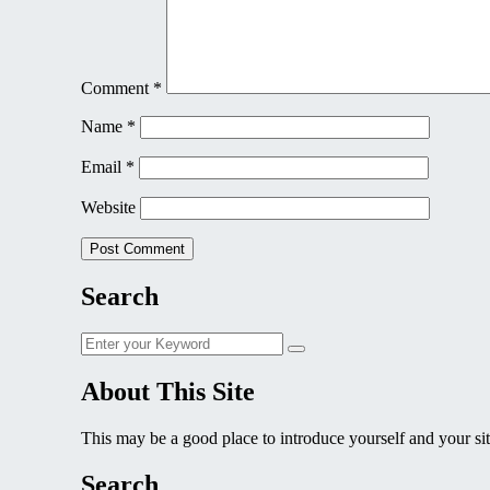
Comment
*
Name
*
Email
*
Website
Search
Search
Search
for:
About This Site
This may be a good place to introduce yourself and your sit
Search