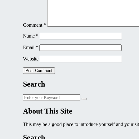
Comment
*
Name
*
Email
*
Website
Search
Search
Search
for:
About This Site
This may be a good place to introduce yourself and your sit
Search