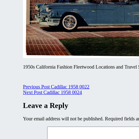
1950s California Fashion Fleetwood Locations and Travel 
Post
Previous Post
Cadillac 1958 0022
Next Post
Cadillac 1958 0024
navigation
Leave a Reply
Your email address will not be published.
Required fields 