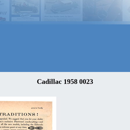
Cadillac 1958 0023