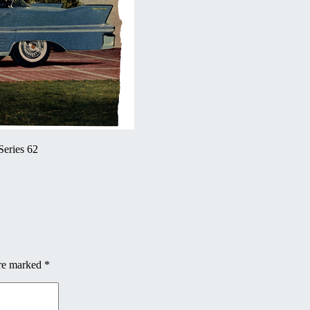
Series 62
are marked
*