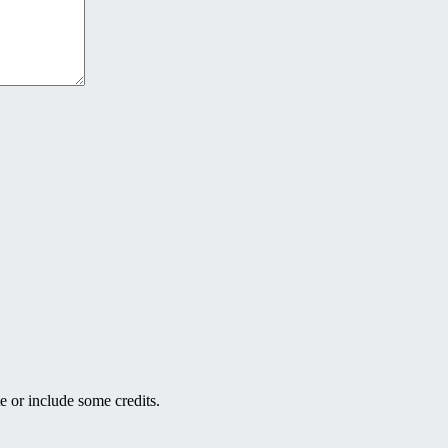
e or include some credits.