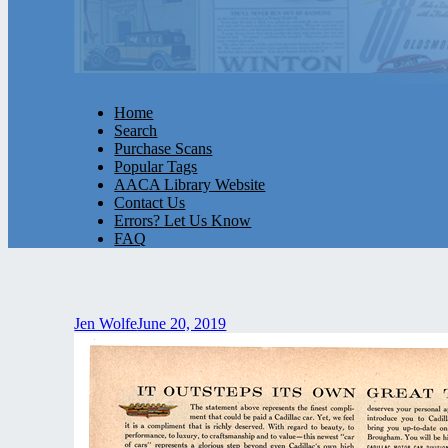
Home
Search
Purchase Scans
Popular Tags
AACA Library Website
Contact Us
Errors? Let Us Know
FAQ
Jen Wolfe
June 20, 2019