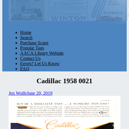
Home
Search
Purchase Scans
Popular Tags
AACA Library Website
Contact Us
Errors? Let Us Know
FAQ
Cadillac 1958 0021
Jen Wolfe
June 20, 2019