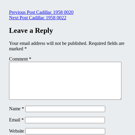
Post
Previous Post
Cadillac 1958 0020
Next Post
Cadillac 1958 0022
navigation
Leave a Reply
Your email address will not be published.
Required fields are
marked
*
Comment
*
Name
*
Email
*
Website