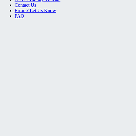
Contact Us
Errors? Let Us Know
FAQ