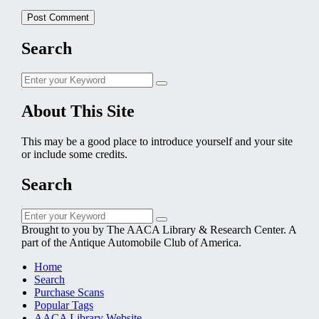
Search
Search
Search
for:
About This Site
This may be a good place to introduce yourself and your site
or include some credits.
Search
Search
Search
for:
Brought to you by The AACA Library & Research Center. A
part of the Antique Automobile Club of America.
Home
Search
Purchase Scans
Popular Tags
AACA Library Website