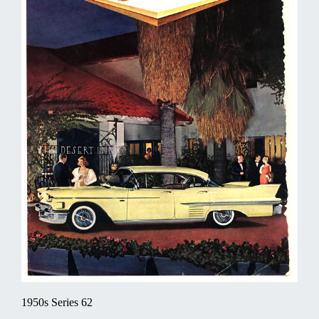
1950s Series 62