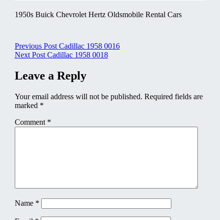
1950s Buick Chevrolet Hertz Oldsmobile Rental Cars
Post
Previous Post
Cadillac 1958 0016
Next Post
Cadillac 1958 0018
navigation
Leave a Reply
Your email address will not be published.
Required fields are
marked
*
Comment
*
Name
*