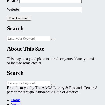
Email
*
Website
Search
Search
Search
for:
About This Site
This may be a good place to introduce yourself and your site
or include some credits.
Search
Search
Search
for:
Brought to you by The AACA Library & Research Center. A
part of the Antique Automobile Club of America.
Home
Search