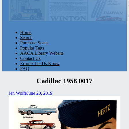
Home
Search
Purchase Scans
Popular Tags
AACA Library Website
Contact Us
Errors? Let Us Know
FAQ
Cadillac 1958 0017
Jen Wolfe
June 20, 2019