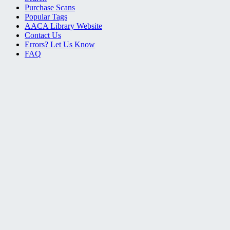
Purchase Scans
Popular Tags
AACA Library Website
Contact Us
Errors? Let Us Know
FAQ