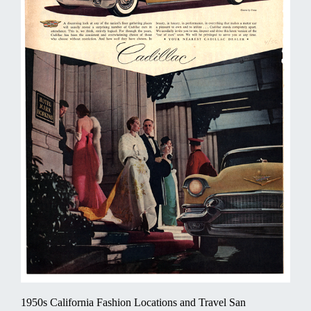
1950s California Fashion Locations and Travel San