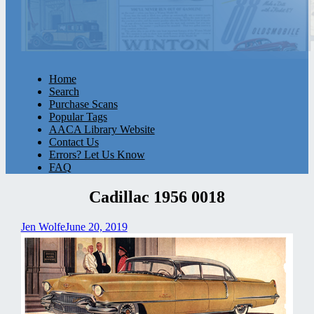
Home
Search
Purchase Scans
Popular Tags
AACA Library Website
Contact Us
Errors? Let Us Know
FAQ
Cadillac 1956 0018
Jen Wolfe
June 20, 2019