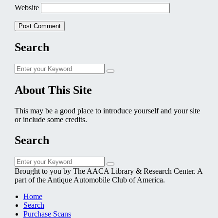
Website
Search
Search
Search
for:
About This Site
This may be a good place to introduce yourself and your site
or include some credits.
Search
Search
Search
for:
Brought to you by The AACA Library & Research Center. A
part of the Antique Automobile Club of America.
Home
Search
Purchase Scans