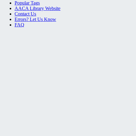
Popular Tags
AACA Library Website
Contact Us
Errors? Let Us Know
FAQ