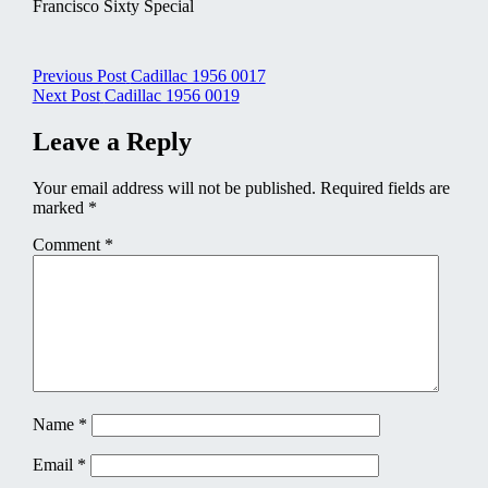
Francisco Sixty Special
Post
Previous Post
Cadillac 1956 0017
Next Post
Cadillac 1956 0019
navigation
Leave a Reply
Your email address will not be published.
Required fields are
marked
*
Comment
*
Name
*
Email
*