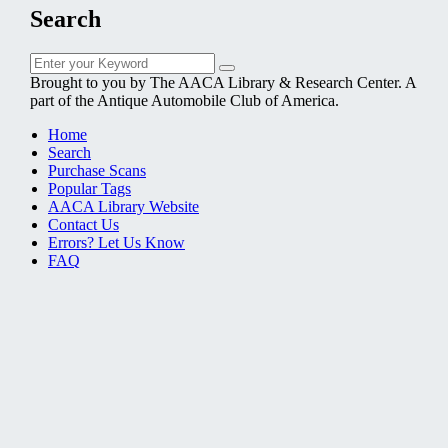
Search
Search
Search
for:
Brought to you by The AACA Library & Research Center. A
part of the Antique Automobile Club of America.
Home
Search
Purchase Scans
Popular Tags
AACA Library Website
Contact Us
Errors? Let Us Know
FAQ