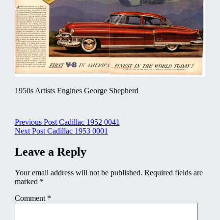
1950s Artists Engines George Shepherd
Post
Previous Post
Cadillac 1952 0041
Next Post
Cadillac 1953 0001
navigation
Leave a Reply
Your email address will not be published.
Required fields are
marked
*
Comment
*