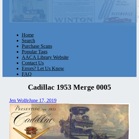
Home
Search
Purchase Scans
Popular Tags
AACA Library Website
Contact Us
Errors? Let Us Know
FAQ
Cadillac 1953 Merge 0005
Jen Wolfe
June 17, 2019