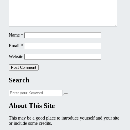
Name
*
Email
*
Website
Search
Search
Search
for:
About This Site
This may be a good place to introduce yourself and your site
or include some credits.