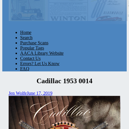
Home
Search
Purchase Scans
Popular Tags
AACA Library Website
Contact Us
Errors? Let Us Know
FAQ
Cadillac 1953 0014
Jen Wolfe
June 17, 2019