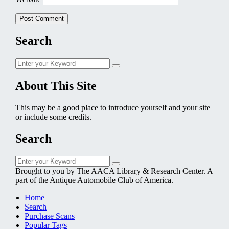
Search
Search
Search
for:
About This Site
This may be a good place to introduce yourself and your site
or include some credits.
Search
Search
Search
for:
Brought to you by The AACA Library & Research Center. A
part of the Antique Automobile Club of America.
Home
Search
Purchase Scans
Popular Tags