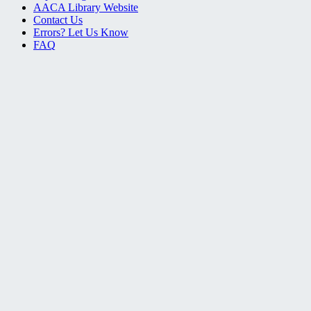
AACA Library Website
Contact Us
Errors? Let Us Know
FAQ