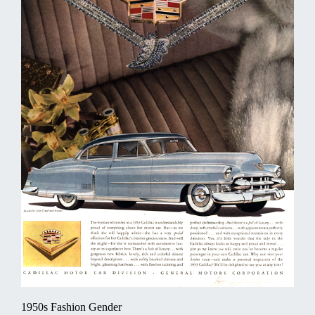
1950s Fashion Gender