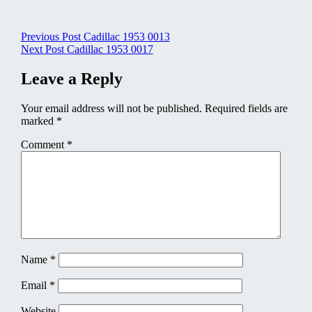
Post
Previous Post
Cadillac 1953 0013
Next Post
Cadillac 1953 0017
navigation
Leave a Reply
Your email address will not be published.
Required fields are
marked
*
Comment
*
Name
*
Email
*
Website