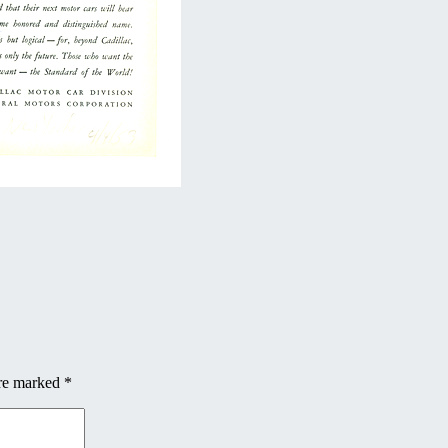
are marked
*