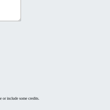
e or include some credits.