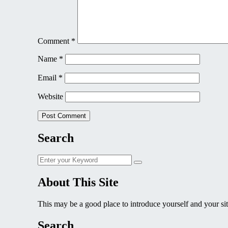
Comment
*
Name
*
Email
*
Website
Search
Search
Search
for:
About This Site
This may be a good place to introduce yourself and your sit
Search