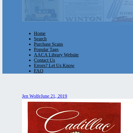
Home
Search
Purchase Scans
Popular Tags
AACA Library Website
Contact Us
Errors? Let Us Know
FAQ
Jen Wolfe
June 21, 2019