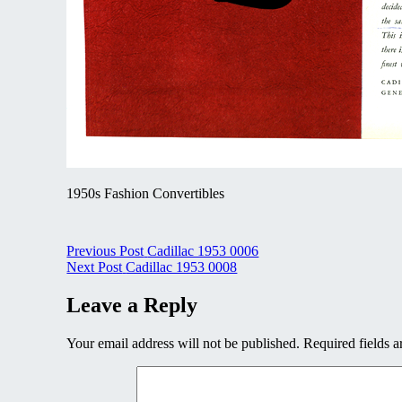
1950s Fashion Convertibles
Post
Previous Post
Cadillac 1953 0006
Next Post
Cadillac 1953 0008
navigation
Leave a Reply
Your email address will not be published.
Required fields 