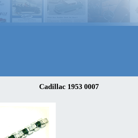
Cadillac 1953 0007