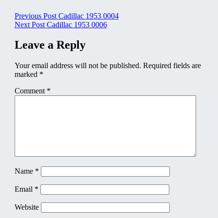
Post
Previous Post
Cadillac 1953 0004
Next Post
Cadillac 1953 0006
navigation
Leave a Reply
Your email address will not be published.
Required fields are
marked
*
Comment
*
Name
*
Email
*
Website