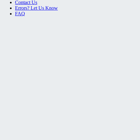
Contact Us
Errors? Let Us Know
FAQ