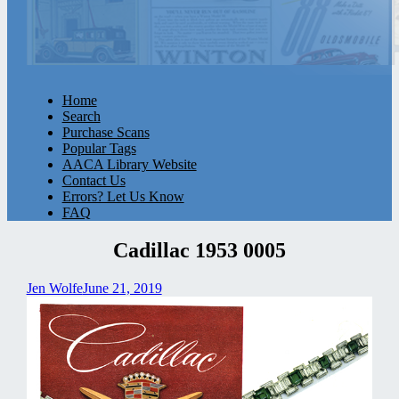
Home
Search
Purchase Scans
Popular Tags
AACA Library Website
Contact Us
Errors? Let Us Know
FAQ
Cadillac 1953 0005
Jen Wolfe
June 21, 2019