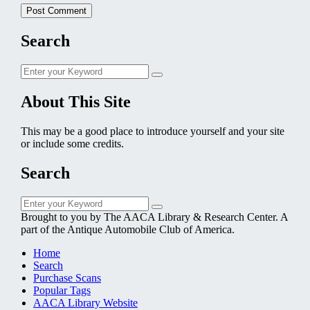
Search
Search
Search
for:
About This Site
This may be a good place to introduce yourself and your site
or include some credits.
Search
Search
Search
for:
Brought to you by The AACA Library & Research Center. A
part of the Antique Automobile Club of America.
Home
Search
Purchase Scans
Popular Tags
AACA Library Website