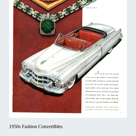
1950s Fashion Convertibles