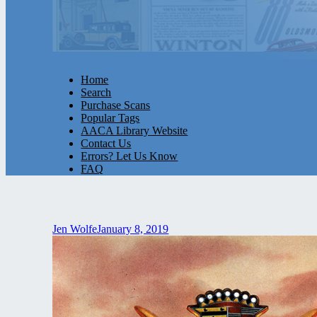
Home
Search
Purchase Scans
Popular Tags
AACA Library Website
Contact Us
Errors? Let Us Know
FAQ
Jen Wolfe
January 8, 2019