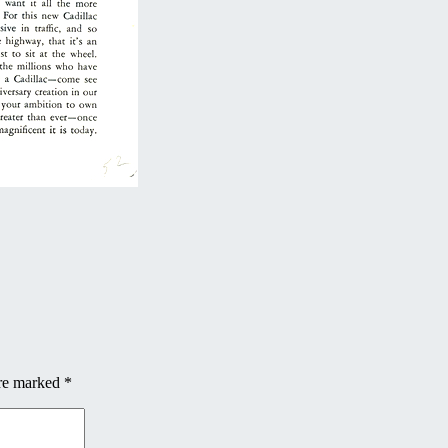
are marked
*