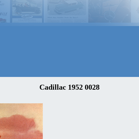
Cadillac 1952 0028