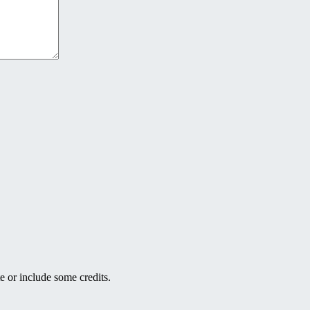
e or include some credits.