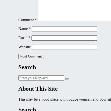
Comment
*
Name
*
Email
*
Website
Search
Search
Search
for:
About This Site
This may be a good place to introduce yourself and your sit
Search