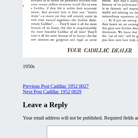
1950s
Post
Previous Post
Cadillac 1952 0027
Next Post
Cadillac 1952 0029
navigation
Leave a Reply
Your email address will not be published.
Required fields 