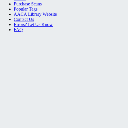
Purchase Scans
Popular Tags
AACA Library Website
Contact Us
Errors? Let Us Know
FAQ