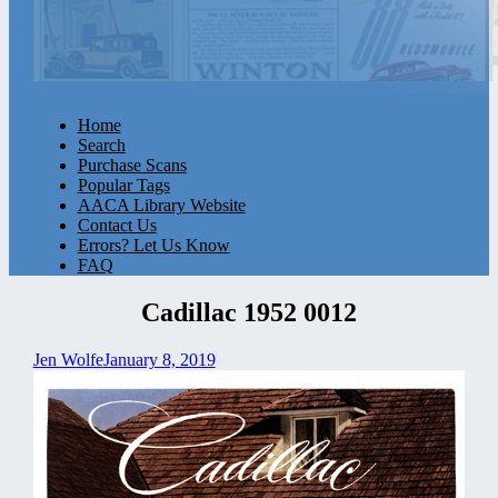
Home
Search
Purchase Scans
Popular Tags
AACA Library Website
Contact Us
Errors? Let Us Know
FAQ
Cadillac 1952 0012
Jen Wolfe
January 8, 2019