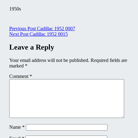
1950s
Post
Previous Post
Cadillac 1952 0007
Next Post
Cadillac 1952 0015
navigation
Leave a Reply
Your email address will not be published.
Required fields are
marked
*
Comment
*
Name
*