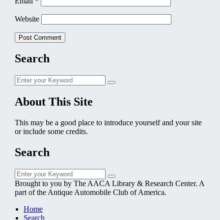
Email
*
Website
Search
Search
Search
for:
About This Site
This may be a good place to introduce yourself and your site
or include some credits.
Search
Search
Search
for:
Brought to you by The AACA Library & Research Center. A
part of the Antique Automobile Club of America.
Home
Search